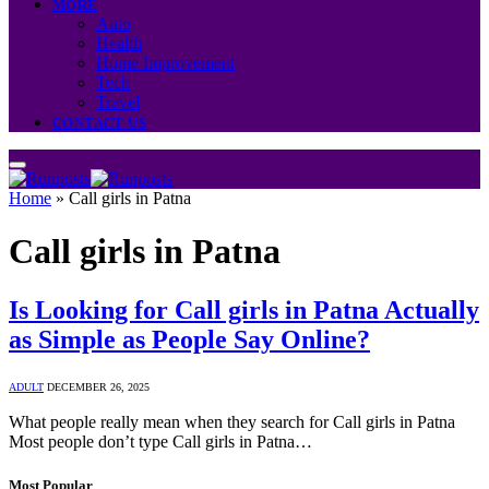
MORE
Auto
Health
Home Improvement
Tech
Travel
CONTACT US
Home
»
Call girls in Patna
Call girls in Patna
Is Looking for Call girls in Patna Actually
as Simple as People Say Online?
ADULT
DECEMBER 26, 2025
What people really mean when they search for Call girls in Patna
Most people don’t type Call girls in Patna…
Most Popular