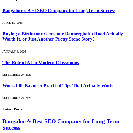
Bangalore’s Best SEO Company for Long-Term Success
APRIL 15, 2026
Buying a Birthstone Gemstone Bannerghatta Road Actually
Worth It, or Just Another Pretty Stone Story?
JANUARY 6, 2026
The Role of AI in Modern Classrooms
SEPTEMBER 29, 2025
Work-Life Balance: Practical Tips That Actually Work
SEPTEMBER 29, 2025
Latest Posts
Bangalore’s Best SEO Company for Long-Term
Success