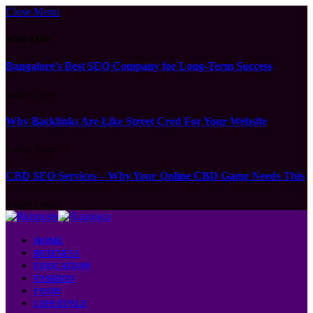
Close Menu
What's Hot
Bangalore’s Best SEO Company for Long-Term Success
APRIL 15, 2026
Why Backlinks Are Like Street Cred For Your Website
MARCH 21, 2026
CBD SEO Services – Why Your Online CBD Game Needs This
MARCH 6, 2026
HOME
BUSINESS
EDUCATION
FASHION
FOOD
LIFESTYLE