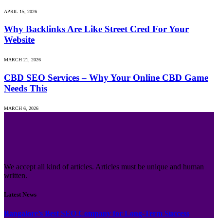
APRIL 15, 2026
Why Backlinks Are Like Street Cred For Your
Website
MARCH 21, 2026
CBD SEO Services – Why Your Online CBD Game
Needs This
MARCH 6, 2026
We accept all kind of articles. Articles must be unique and human
written.
Latest News
Bangalore’s Best SEO Company for Long-Term Success