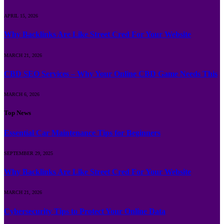
APRIL 15, 2026
Why Backlinks Are Like Street Cred For Your Website
MARCH 21, 2026
CBD SEO Services – Why Your Online CBD Game Needs This
MARCH 6, 2026
Top News
Essential Car Maintenance Tips for Beginners
SEPTEMBER 29, 2025
Why Backlinks Are Like Street Cred For Your Website
MARCH 21, 2026
Cybersecurity Tips to Protect Your Online Data