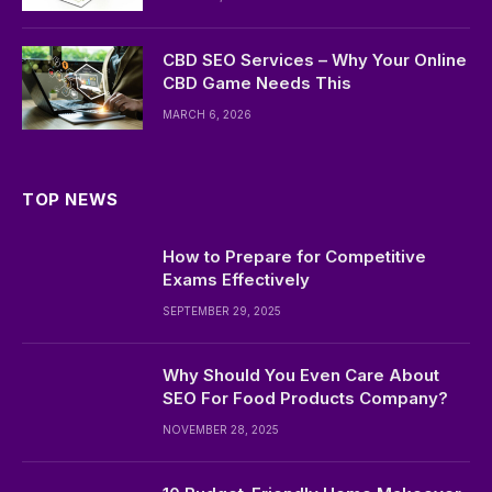
CBD SEO Services – Why Your Online
CBD Game Needs This
MARCH 6, 2026
TOP NEWS
How to Prepare for Competitive
Exams Effectively
SEPTEMBER 29, 2025
Why Should You Even Care About
SEO For Food Products Company?
NOVEMBER 28, 2025