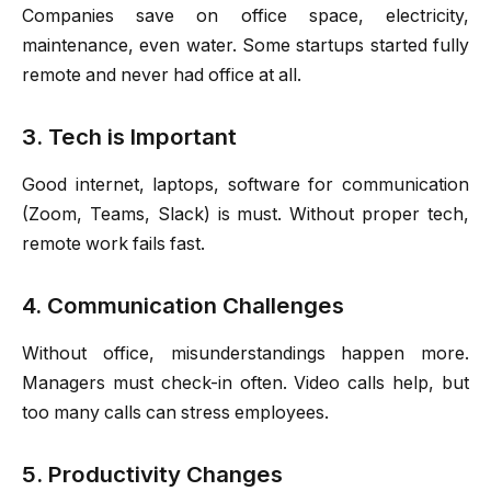
Companies save on office space, electricity,
maintenance, even water. Some startups started fully
remote and never had office at all.
3. Tech is Important
Good internet, laptops, software for communication
(Zoom, Teams, Slack) is must. Without proper tech,
remote work fails fast.
4. Communication Challenges
Without office, misunderstandings happen more.
Managers must check-in often. Video calls help, but
too many calls can stress employees.
5. Productivity Changes