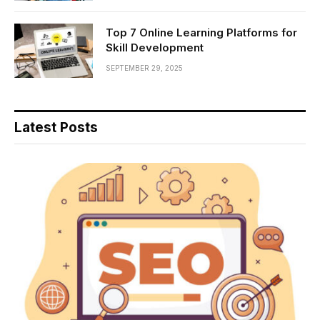
Top 7 Online Learning Platforms for
Skill Development
SEPTEMBER 29, 2025
Latest Posts