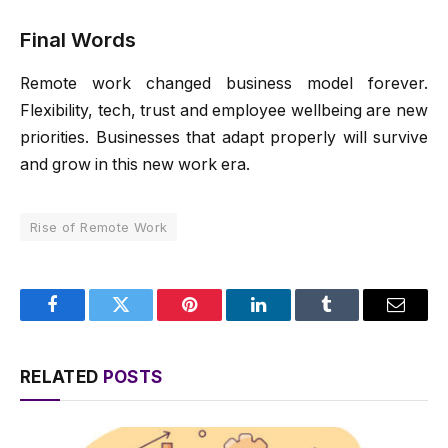
Final Words
Remote work changed business model forever.
Flexibility, tech, trust and employee wellbeing are new
priorities. Businesses that adapt properly will survive
and grow in this new work era.
Rise of Remote Work
Facebook
Twitter
Pinterest
LinkedIn
Tumblr
Email
RELATED
POSTS