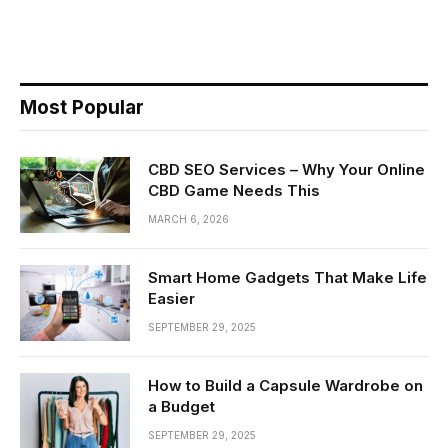
Most Popular
CBD SEO Services – Why Your Online
CBD Game Needs This
MARCH 6, 2026
Smart Home Gadgets That Make Life
Easier
SEPTEMBER 29, 2025
How to Build a Capsule Wardrobe on
a Budget
SEPTEMBER 29, 2025