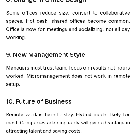
Some offices reduce size, convert to collaborative
spaces. Hot desk, shared offices become common.
Office is now for meetings and socializing, not all day
working.
9. New Management Style
Managers must trust team, focus on results not hours
worked. Micromanagement does not work in remote
setup.
10. Future of Business
Remote work is here to stay. Hybrid model likely for
most. Companies adapting early will gain advantage in
attracting talent and saving costs.