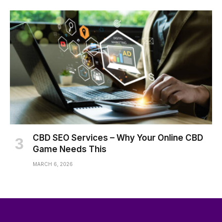
CBD SEO Services – Why Your Online CBD
Game Needs This
MARCH 6, 2026