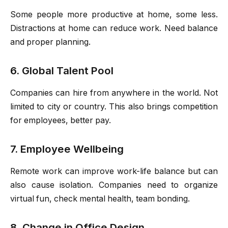
Some people more productive at home, some less.
Distractions at home can reduce work. Need balance
and proper planning.
6. Global Talent Pool
Companies can hire from anywhere in the world. Not
limited to city or country. This also brings competition
for employees, better pay.
7. Employee Wellbeing
Remote work can improve work-life balance but can
also cause isolation. Companies need to organize
virtual fun, check mental health, team bonding.
8. Change in Office Design