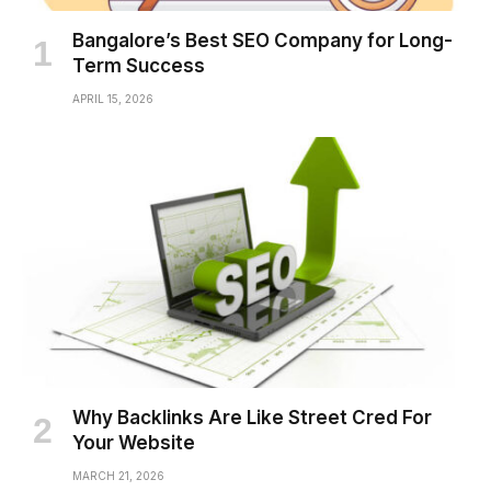
Bangalore’s Best SEO Company for Long-
Term Success
APRIL 15, 2026
Why Backlinks Are Like Street Cred For
Your Website
MARCH 21, 2026