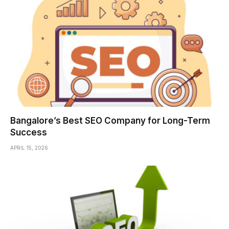
Bangalore’s Best SEO Company for Long-Term
Success
APRIL 15, 2026