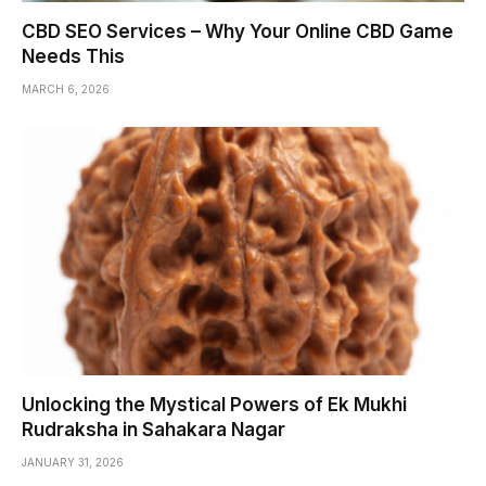
CBD SEO Services – Why Your Online CBD Game
Needs This
MARCH 6, 2026
Unlocking the Mystical Powers of Ek Mukhi
Rudraksha in Sahakara Nagar
JANUARY 31, 2026