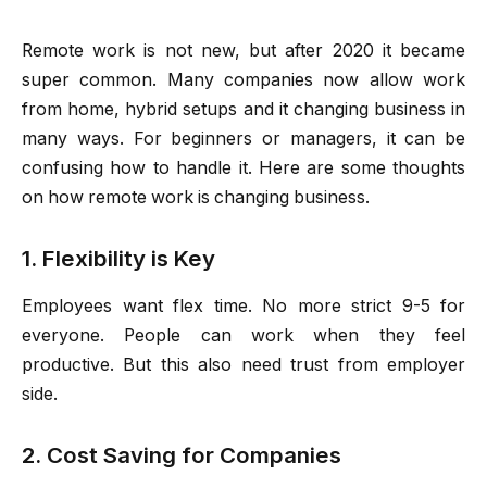
Remote work is not new, but after 2020 it became
super common. Many companies now allow work
from home, hybrid setups and it changing business in
many ways. For beginners or managers, it can be
confusing how to handle it. Here are some thoughts
on how remote work is changing business.
1. Flexibility is Key
Employees want flex time. No more strict 9-5 for
everyone. People can work when they feel
productive. But this also need trust from employer
side.
2. Cost Saving for Companies