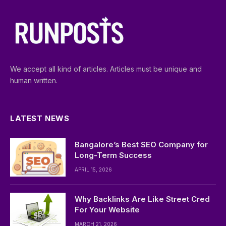
We accept all kind of articles. Articles must be unique and
human written.
LATEST NEWS
Bangalore’s Best SEO Company for
Long-Term Success
APRIL 15, 2026
Why Backlinks Are Like Street Cred
For Your Website
MARCH 21, 2026