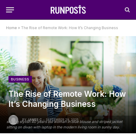
Home
»
The Rise of Remote Work: How It’s Changing Business
BUSINESS
The Rise of Remote Work: How
It’s Changing Business
BY
JAMES C
SEPTEMBER 29, 2025
smiling stylish 40 years old woman in blue blouse and striped jacket
sitting on divan with laptop in the modern living room in sunny day.