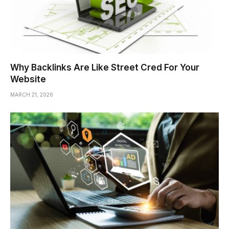
Why Backlinks Are Like Street Cred For Your
Website
MARCH 21, 2026