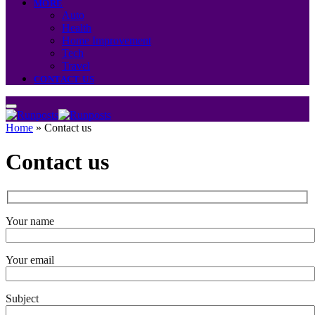
MORE
Auto
Health
Home Improvement
Tech
Travel
CONTACT US
Home
»
Contact us
Contact us
Your name
Your email
Subject