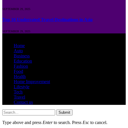
SEPTEMBER 29, 2025
Top 10 Underrated Travel Destinations in Asia
SEPTEMBER 29, 2025
© 2026 Runposts.com.in | All Rights Are Reserved.
Home
Auto
Business
Education
Fashion
Food
Health
Home Improvement
Lifestyle
Tech
Travel
Contact us
Submit
Type above and press
Enter
to search. Press
Esc
to cancel.