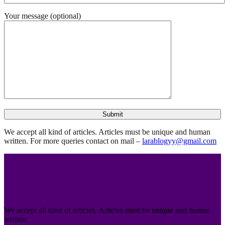
Your message (optional)
We accept all kind of articles. Articles must be unique and human
written. For more queries contact on mail –
larablogyy@gmail.com
We accept all kind of articles. Articles must be unique and human
written.