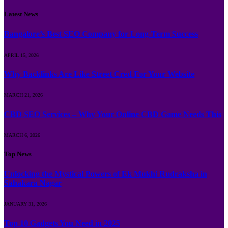
Latest News
Bangalore’s Best SEO Company for Long-Term Success
APRIL 15, 2026
Why Backlinks Are Like Street Cred For Your Website
MARCH 21, 2026
CBD SEO Services – Why Your Online CBD Game Needs This
MARCH 6, 2026
Top News
Unlocking the Mystical Powers of Ek Mukhi Rudraksha in
Sahakara Nagar
JANUARY 31, 2026
Top 10 Gadgets You Need in 2025