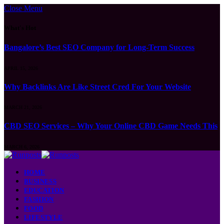
Close Menu
What's Hot
Bangalore’s Best SEO Company for Long-Term Success
APRIL 15, 2026
Why Backlinks Are Like Street Cred For Your Website
MARCH 21, 2026
CBD SEO Services – Why Your Online CBD Game Needs This
MARCH 6, 2026
HOME
BUSINESS
EDUCATION
FASHION
FOOD
LIFESTYLE