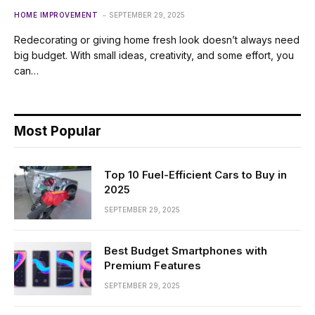
HOME IMPROVEMENT
SEPTEMBER 29, 2025
Redecorating or giving home fresh look doesn’t always need
big budget. With small ideas, creativity, and some effort, you
can…
Most Popular
Top 10 Fuel-Efficient Cars to Buy in
2025
SEPTEMBER 29, 2025
Best Budget Smartphones with
Premium Features
SEPTEMBER 29, 2025