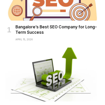
Bangalore’s Best SEO Company for Long-
Term Success
APRIL 15, 2026