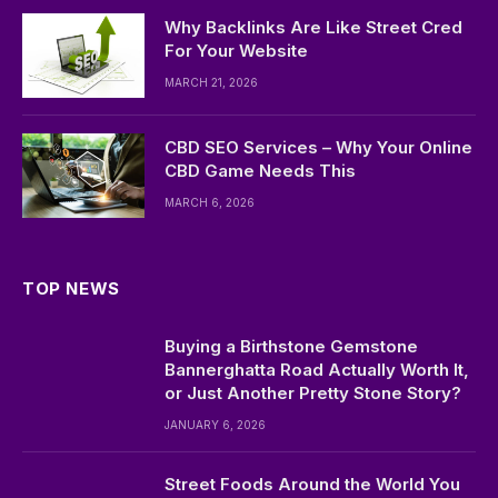
Why Backlinks Are Like Street Cred
For Your Website
MARCH 21, 2026
CBD SEO Services – Why Your Online
CBD Game Needs This
MARCH 6, 2026
TOP NEWS
Buying a Birthstone Gemstone
Bannerghatta Road Actually Worth It,
or Just Another Pretty Stone Story?
JANUARY 6, 2026
Street Foods Around the World You