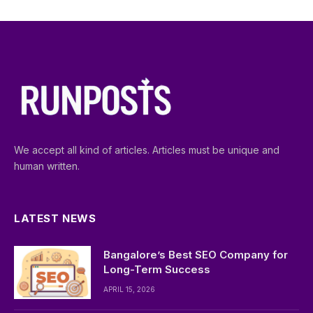
We accept all kind of articles. Articles must be unique and
human written.
LATEST NEWS
Bangalore’s Best SEO Company for
Long-Term Success
APRIL 15, 2026