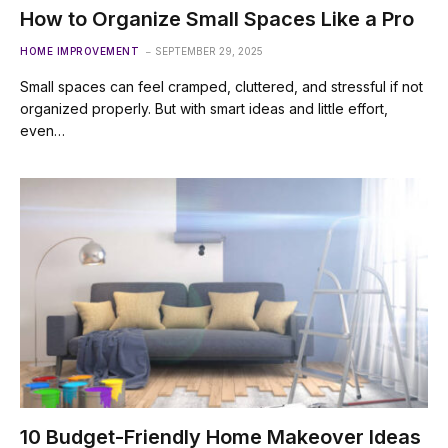
How to Organize Small Spaces Like a Pro
HOME IMPROVEMENT
SEPTEMBER 29, 2025
Small spaces can feel cramped, cluttered, and stressful if not
organized properly. But with smart ideas and little effort,
even…
10 Budget-Friendly Home Makeover Ideas