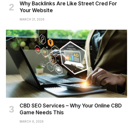
Why Backlinks Are Like Street Cred For
Your Website
MARCH 21, 2026
CBD SEO Services – Why Your Online CBD
Game Needs This
MARCH 6, 2026