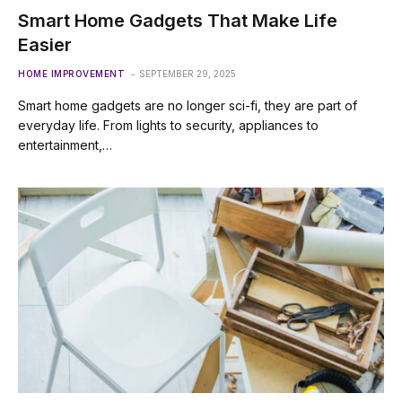
Smart Home Gadgets That Make Life
Easier
HOME IMPROVEMENT
SEPTEMBER 29, 2025
Smart home gadgets are no longer sci-fi, they are part of
everyday life. From lights to security, appliances to
entertainment,…