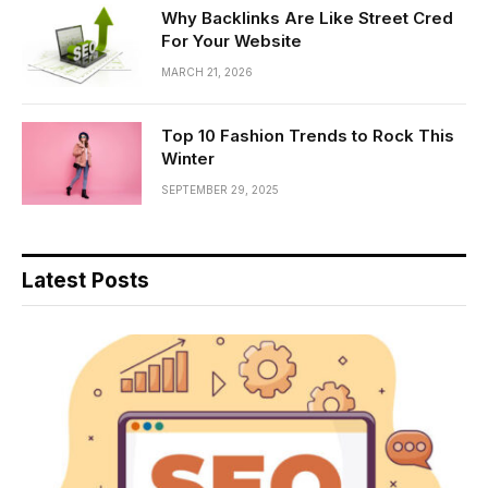
Why Backlinks Are Like Street Cred
For Your Website
MARCH 21, 2026
Top 10 Fashion Trends to Rock This
Winter
SEPTEMBER 29, 2025
Latest Posts