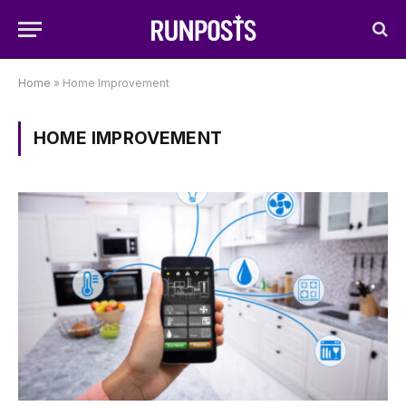
Home
»
Home Improvement
HOME IMPROVEMENT