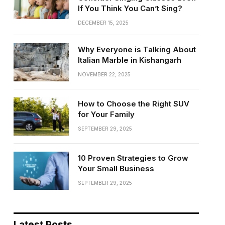
If You Think You Can’t Sing?
DECEMBER 15, 2025
Why Everyone is Talking About
Italian Marble in Kishangarh
NOVEMBER 22, 2025
How to Choose the Right SUV
for Your Family
SEPTEMBER 29, 2025
10 Proven Strategies to Grow
Your Small Business
SEPTEMBER 29, 2025
Latest Posts