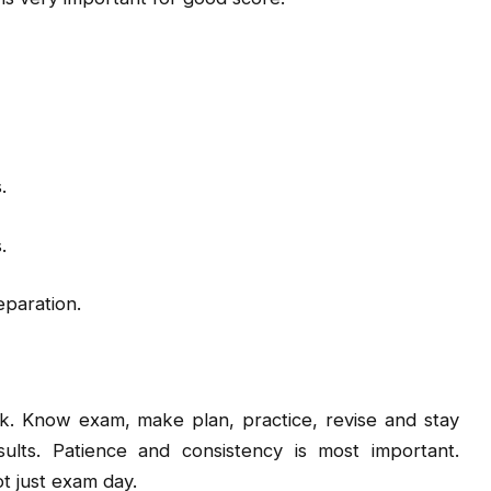
.
.
eparation.
. Know exam, make plan, practice, revise and stay
ults. Patience and consistency is most important.
t just exam day.