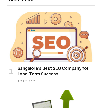
Bangalore’s Best SEO Company for
Long-Term Success
APRIL 15, 2026