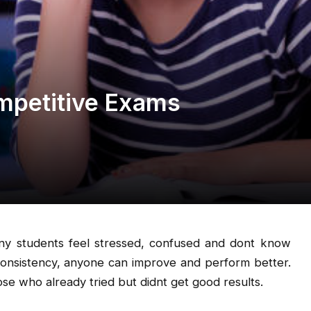
mpetitive Exams
any students feel stressed, confused and dont know
consistency, anyone can improve and perform better.
se who already tried but didnt get good results.