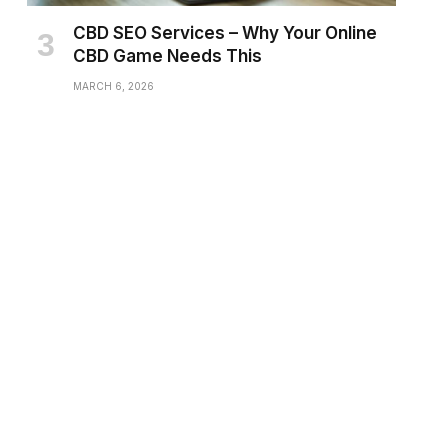
CBD SEO Services – Why Your Online
CBD Game Needs This
MARCH 6, 2026