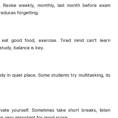
h. Revise weekly, monthly, last month before exam
reduces forgetting.
 eat good food, exercise. Tired mind can’t learn
study, balance is key.
y in quiet place. Some students try multitasking, its
ivate yourself. Sometimes take short breaks, listen
 is very important for good score.