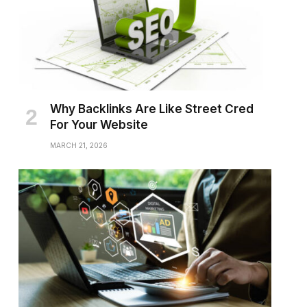
Why Backlinks Are Like Street Cred
For Your Website
MARCH 21, 2026