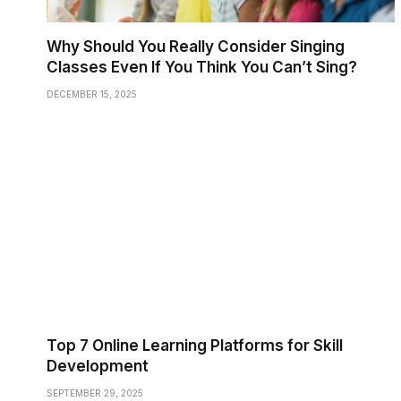
Why Should You Really Consider Singing
Classes Even If You Think You Can’t Sing?
DECEMBER 15, 2025
Top 7 Online Learning Platforms for Skill
Development
SEPTEMBER 29, 2025