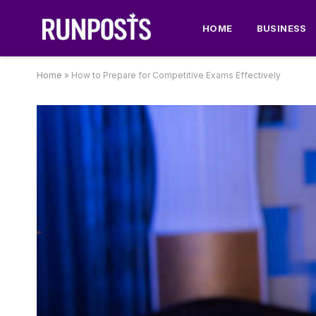
HOME
BUSINESS
Home
»
How to Prepare for Competitive Exams Effectively