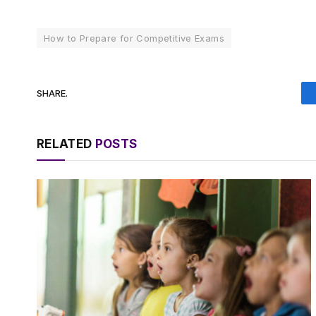
How to Prepare for Competitive Exams
SHARE.
RELATED
POSTS