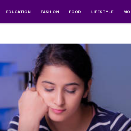
EDUCATION
FASHION
FOOD
LIFESTYLE
MO