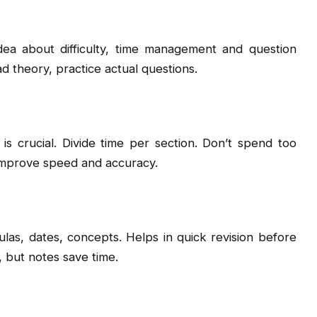
idea about difficulty, time management and question
ad theory, practice actual questions.
 crucial. Divide time per section. Don’t spend too
 improve speed and accuracy.
ulas, dates, concepts. Helps in quick revision before
 but notes save time.