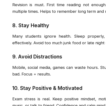
Revision is must. First time reading not enoug
multiple times. Helps to remember long term and 
8. Stay Healthy
Many students ignore health. Sleep properly,
effectively. Avoid too much junk food or late night 
9. Avoid Distractions
Mobile, social media, games can waste hours. Stud
bad. Focus = results.
10. Stay Positive & Motivated
Exam stress is real. Keep positive mindset, mot
music, or talk to friend. Confidence and calm mind