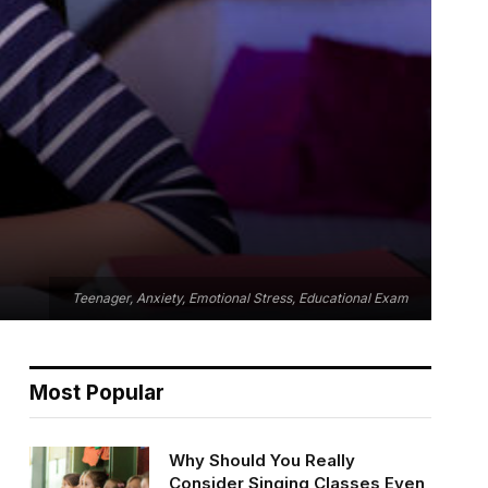
Teenager, Anxiety, Emotional Stress, Educational Exam
Most Popular
Why Should You Really
Consider Singing Classes Even