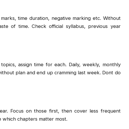
 marks, time duration, negative marking etc. Without
e of time. Check official syllabus, previous year
 topics, assign time for each. Daily, weekly, monthly
without plan and end up cramming last week. Dont do
r. Focus on those first, then cover less frequent
e which chapters matter most.