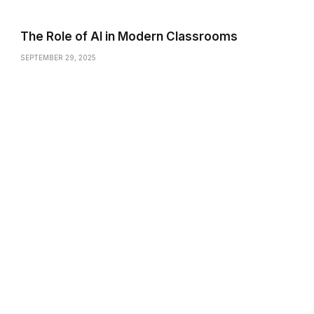
The Role of AI in Modern Classrooms
SEPTEMBER 29, 2025