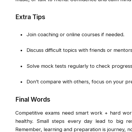
Extra Tips
Join coaching or online courses if needed.
Discuss difficult topics with friends or mentors
Solve mock tests regularly to check progress
Don’t compare with others, focus on your pr
Final Words
Competitive exams need smart work + hard work
healthy. Small steps every day lead to big res
Remember, learning and preparation is journey, no