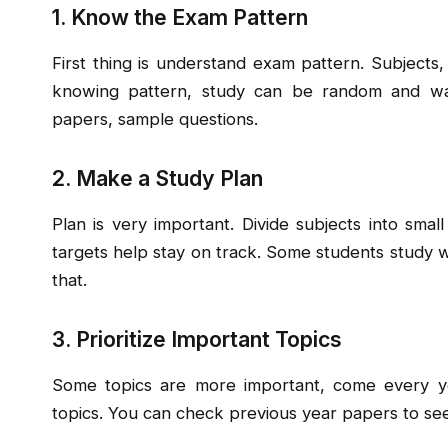
1. Know the Exam Pattern
First thing is understand exam pattern. Subjects,
knowing pattern, study can be random and wast
papers, sample questions.
2. Make a Study Plan
Plan is very important. Divide subjects into small
targets help stay on track. Some students study 
that.
3. Prioritize Important Topics
Some topics are more important, come every yea
topics. You can check previous year papers to se