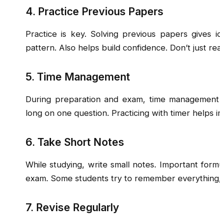
4. Practice Previous Papers
Practice is key. Solving previous papers gives 
pattern. Also helps build confidence. Don’t just re
5. Time Management
During preparation and exam, time management is
long on one question. Practicing with timer helps
6. Take Short Notes
While studying, write small notes. Important form
exam. Some students try to remember everything,
7. Revise Regularly