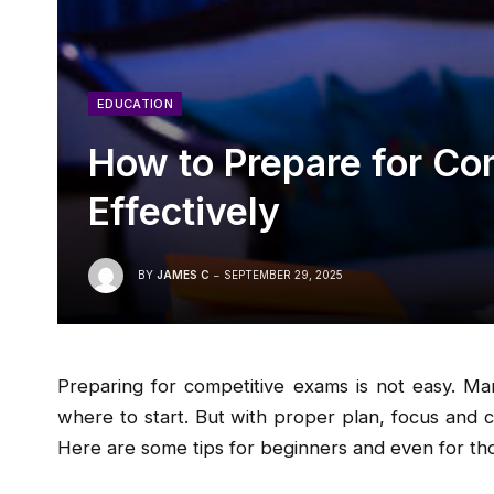
EDUCATION
How to Prepare for Co
Effectively
BY
JAMES C
SEPTEMBER 29, 2025
Preparing for competitive exams is not easy. M
where to start. But with proper plan, focus and 
Here are some tips for beginners and even for tho