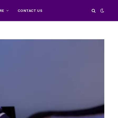
RE
CONTACT US