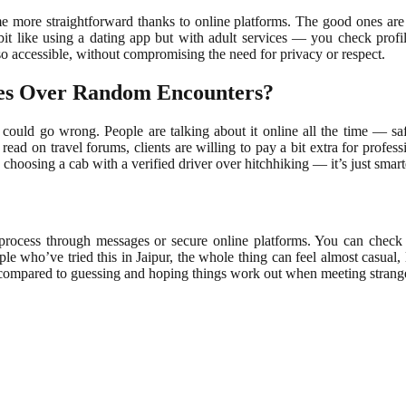
come more straightforward thanks to online platforms. The good ones ar
it like using a dating app but with adult services — you check profile
so accessible, without compromising the need for privacy or respect.
ces Over Random Encounters?
ould go wrong. People are talking about it online all the time — safet
ad on travel forums, clients are willing to pay a bit extra for professio
choosing a cab with a verified driver over hitchhiking — it’s just smarte
 process through messages or secure online platforms. You can check a
e who’ve tried this in Jaipur, the whole thing can feel almost casual
be compared to guessing and hoping things work out when meeting strang