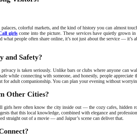
l palaces, colorful markets, and the kind of history you can almost touc
all girls
come into the picture. These services have quietly grown in
d what people often share online, it’s not just about the service — it’s
y and Safety?
e privacy is taken seriously. Unlike bars or clubs where anyone can wal
safe while connecting with someone, and honestly, people appreciate t
e, but for adult companionship. You can plan your evening without worry
m Other Cities?
l girls here often know the city inside out — the cozy cafes, hidden roof
gests that this local knowledge, combined with elegance and professiona
fted straight out of a movie — and Jaipur’s scene can deliver that.
 Connect?