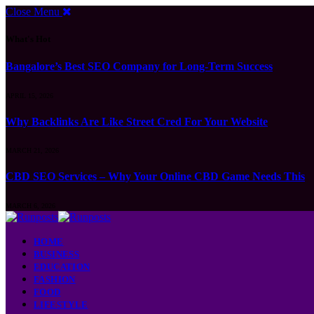
Close Menu
What's Hot
Bangalore’s Best SEO Company for Long-Term Success
APRIL 15, 2026
Why Backlinks Are Like Street Cred For Your Website
MARCH 21, 2026
CBD SEO Services – Why Your Online CBD Game Needs This
MARCH 6, 2026
HOME
BUSINESS
EDUCATION
FASHION
FOOD
LIFESTYLE