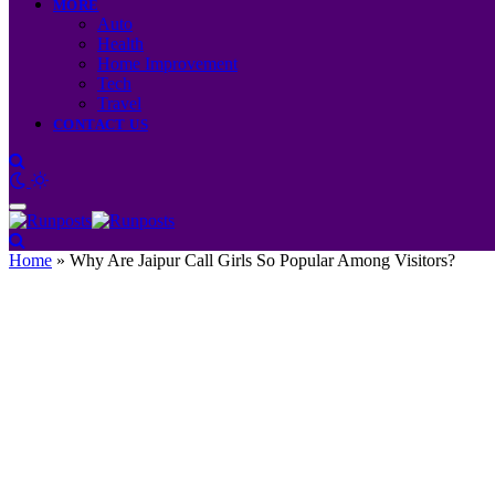
MORE
Auto
Health
Home Improvement
Tech
Travel
CONTACT US
Home
»
Why Are Jaipur Call Girls So Popular Among Visitors?