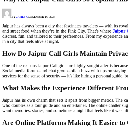
BY
JAMES C
DECEMBER 16, 2024
Jaipur has always been a city that fascinates travelers — with its roya
and street food when they’re in the Pink City. That’s where
Jaipur C
discreet, fun, and tailored to their preferences. From my experience an
in a city that feels alive at night.
How Do Jaipur Call Girls Maintain Privac
One of the reasons Jaipur Call girls are highly sought after is becaus
Social media forums and chat groups often buzz with tips on staying 
services for the sense of security — it’s like hiring a personal guid
What Makes the Experience Different Fro
Jaipur has its own charm that sets it apart from bigger metros. The cal
who doubles as a tour guide and an entertainer. The online chatter sug
want memories, stories, and sometimes a night that feels like it was li
Are Online Platforms Making It Easier to