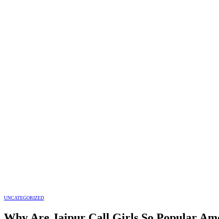
UNCATEGORIZED
Why Are Jaipur Call Girls So Popular Amo