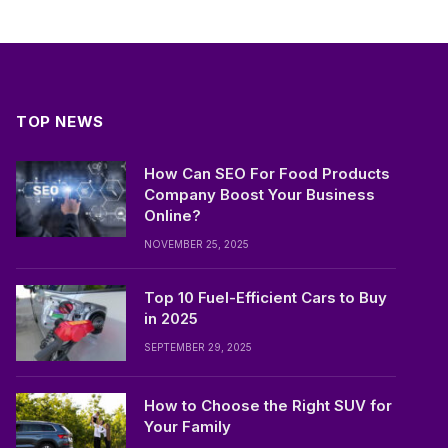
TOP NEWS
How Can SEO For Food Products
Company Boost Your Business
Online?
NOVEMBER 25, 2025
Top 10 Fuel-Efficient Cars to Buy
in 2025
SEPTEMBER 29, 2025
How to Choose the Right SUV for
Your Family