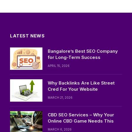
LATEST NEWS
Bangalore’s Best SEO Company
for Long-Term Success
APRIL 15, 2026
Why Backlinks Are Like Street
Cred For Your Website
MARCH 21, 2026
CBD SEO Services – Why Your
Online CBD Game Needs This
MARCH 6, 2026