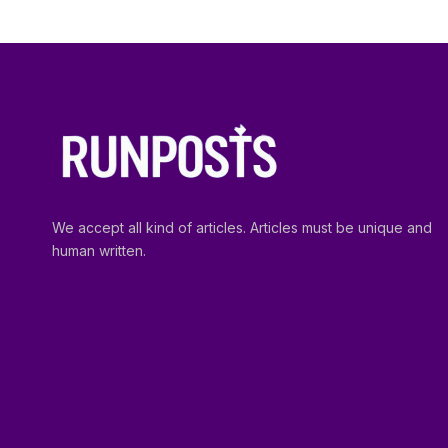
We accept all kind of articles. Articles must be unique and
human written.