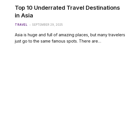
Top 10 Underrated Travel Destinations
in Asia
TRAVEL
SEPTEMBER 29, 2025
Asia is huge and full of amazing places, but many travelers
just go to the same famous spots. There are…