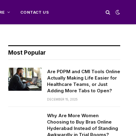
RE
CONTACT US
Most Popular
Are PDPM and CMI Tools Online
Actually Making Life Easier for
Healthcare Teams, or Just
Adding More Tabs to Open?
DECEMBER 15, 2025
Why Are More Women
Choosing to Buy Bras Online
Hyderabad Instead of Standing
Awkwardly in Trial Rooms?