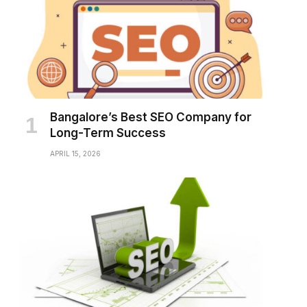
Bangalore’s Best SEO Company for
Long-Term Success
APRIL 15, 2026