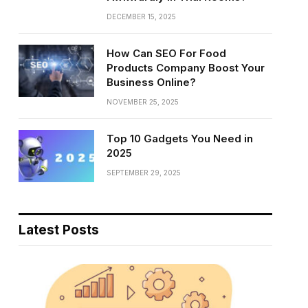
DECEMBER 15, 2025
How Can SEO For Food
Products Company Boost Your
Business Online?
NOVEMBER 25, 2025
Top 10 Gadgets You Need in
2025
SEPTEMBER 29, 2025
Latest Posts