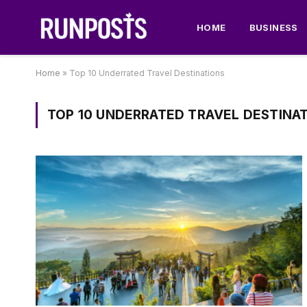
HOME
BUSINESS
Home
»
Top 10 Underrated Travel Destinations
TOP 10 UNDERRATED TRAVEL DESTINA