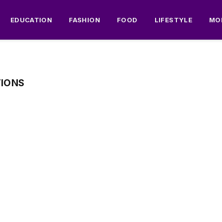
EDUCATION
FASHION
FOOD
LIFESTYLE
MO
TIONS