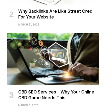
Why Backlinks Are Like Street Cred
For Your Website
MARCH 21, 2026
CBD SEO Services – Why Your Online
CBD Game Needs This
MARCH 6, 2026