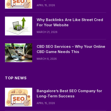
APRIL 15, 2026
Why Backlinks Are Like Street Cred
For Your Website
MARCH 21, 2026
CBD SEO Services – Why Your Online
CBD Game Needs This
MARCH 6, 2026
TOP NEWS
Bangalore’s Best SEO Company for
Long-Term Success
APRIL 15, 2026