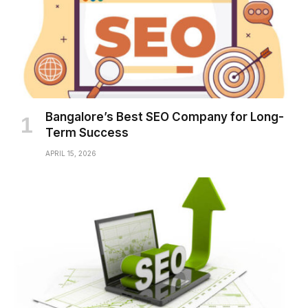
Bangalore’s Best SEO Company for Long-
Term Success
APRIL 15, 2026