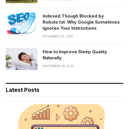
Indexed Though Blocked by
Robots.txt: Why Google Sometimes
Ignores Your Instructions
NOVEMBER 20, 2025
How to Improve Sleep Quality
Naturally
SEPTEMBER 29, 2025
Latest Posts