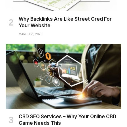
Why Backlinks Are Like Street Cred For
Your Website
MARCH 21, 2026
CBD SEO Services – Why Your Online CBD
Game Needs This