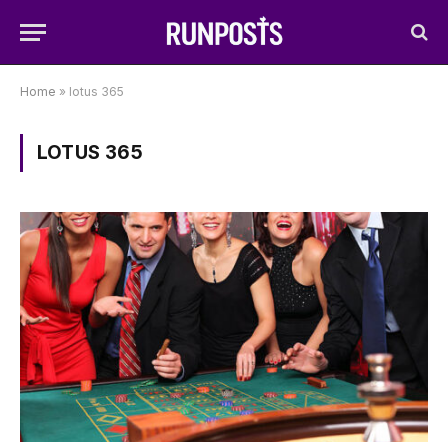
Home
»
lotus 365
LOTUS 365