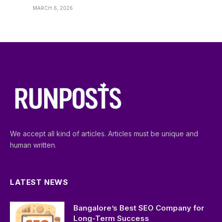
MARCH 6, 2026
We accept all kind of articles. Articles must be unique and
human written.
LATEST NEWS
Bangalore’s Best SEO Company for
Long-Term Success