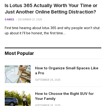
Is Lotus 365 Actually Worth Your Time or
Just Another Online Betting Distraction?
GAMES
DECEMBER 27, 2025
First time hearing about lotus 365 and why people won’t shut
up about it I’ll be honest, the first time…
Most Popular
How to Organize Small Spaces Like
a Pro
SEPTEMBER 29, 2025
How to Choose the Right SUV for
Your Family
SEPTEMBER 29, 2025