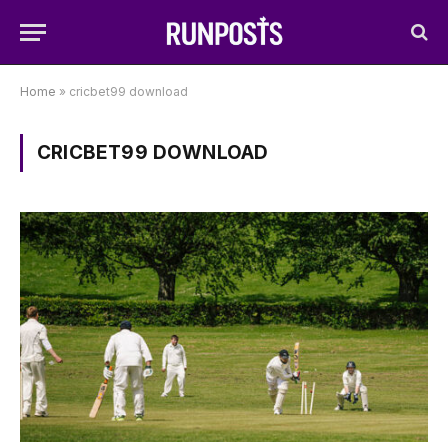
Home
»
cricbet99 download
CRICBET99 DOWNLOAD