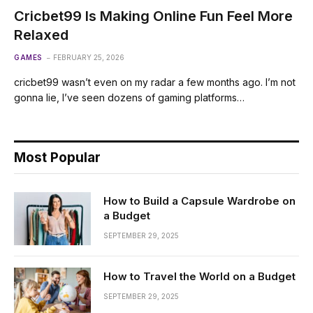
Cricbet99 Is Making Online Fun Feel More
Relaxed
GAMES
FEBRUARY 25, 2026
cricbet99 wasn’t even on my radar a few months ago. I’m not
gonna lie, I’ve seen dozens of gaming platforms…
Most Popular
How to Build a Capsule Wardrobe on
a Budget
SEPTEMBER 29, 2025
How to Travel the World on a Budget
SEPTEMBER 29, 2025