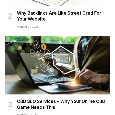
Why Backlinks Are Like Street Cred For
Your Website
MARCH 21, 2026
CBD SEO Services – Why Your Online CBD
Game Needs This