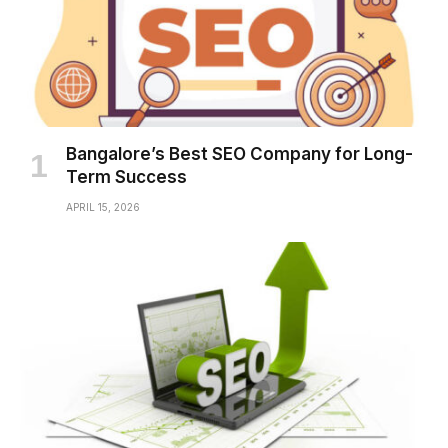
Bangalore’s Best SEO Company for Long-
Term Success
APRIL 15, 2026