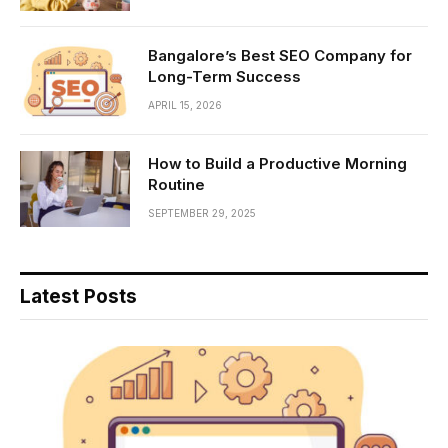
Bangalore’s Best SEO Company for
Long-Term Success
APRIL 15, 2026
How to Build a Productive Morning
Routine
SEPTEMBER 29, 2025
Latest Posts