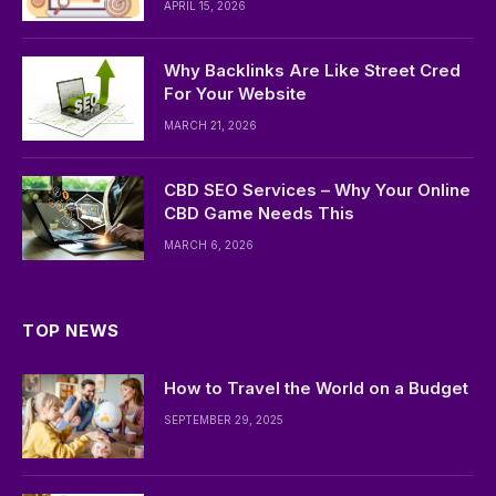
APRIL 15, 2026
Why Backlinks Are Like Street Cred
For Your Website
MARCH 21, 2026
CBD SEO Services – Why Your Online
CBD Game Needs This
MARCH 6, 2026
TOP NEWS
How to Travel the World on a Budget
SEPTEMBER 29, 2025