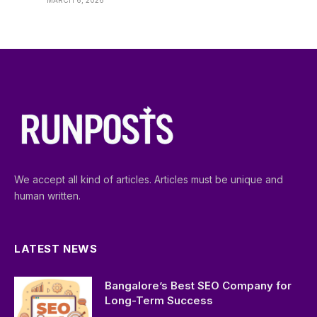
MARCH 6, 2026
We accept all kind of articles. Articles must be unique and
human written.
LATEST NEWS
Bangalore’s Best SEO Company for
Long-Term Success