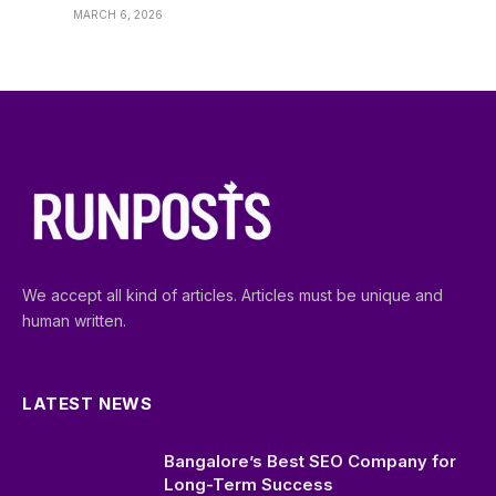
MARCH 6, 2026
We accept all kind of articles. Articles must be unique and
human written.
LATEST NEWS
Bangalore’s Best SEO Company for
Long-Term Success