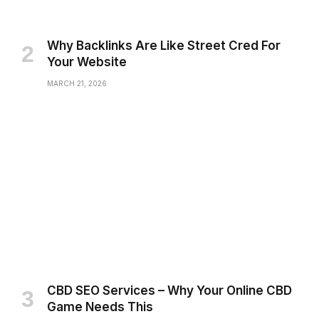
Why Backlinks Are Like Street Cred For
Your Website
MARCH 21, 2026
CBD SEO Services – Why Your Online CBD
Game Needs This