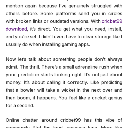
mention again because I’ve genuinely struggled with
others before. Some platforms send you in circles
with broken links or outdated versions. With
cricbet99
download
, it’s direct. You get what you need, install,
and you’re set. I didn’t even have to clear storage like I
usually do when installing gaming apps.
Now let’s talk about something people don’t always
admit. The thrill. There’s a small adrenaline rush when
your prediction starts looking right. It’s not just about
money. It’s about calling it correctly. Like predicting
that a bowler will take a wicket in the next over and
then boom, it happens. You feel like a cricket genius
for a second.
Online chatter around cricbet99 has this vibe of
community. Not the loud, spammy type. More like