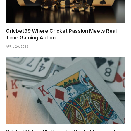
Cricbet99 Where Cricket Passion Meets Real
Time Gaming Action
APRIL 26, 2026