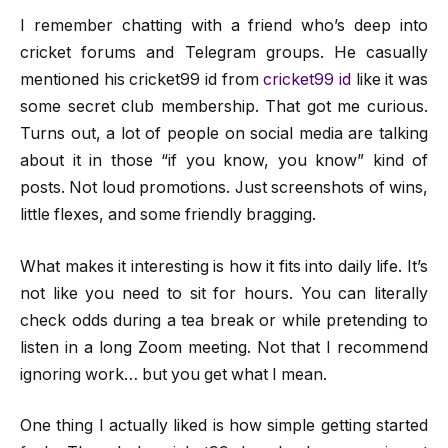
I remember chatting with a friend who’s deep into
cricket forums and Telegram groups. He casually
mentioned his cricket99 id from
cricket99 id
like it was
some secret club membership. That got me curious.
Turns out, a lot of people on social media are talking
about it in those “if you know, you know” kind of
posts. Not loud promotions. Just screenshots of wins,
little flexes, and some friendly bragging.
What makes it interesting is how it fits into daily life. It’s
not like you need to sit for hours. You can literally
check odds during a tea break or while pretending to
listen in a long Zoom meeting. Not that I recommend
ignoring work… but you get what I mean.
One thing I actually liked is how simple getting started