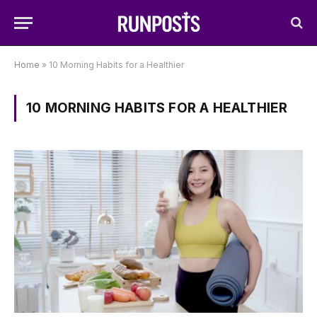
Home
»
10 Morning Habits for a Healthier
10 MORNING HABITS FOR A HEALTHIER