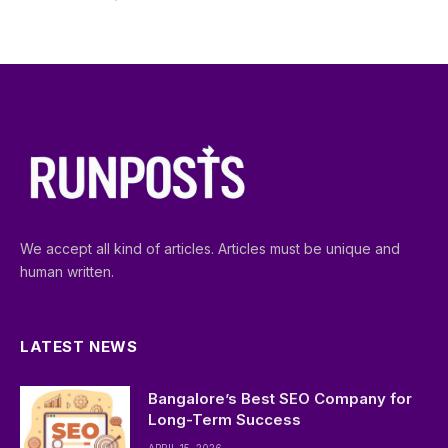
We accept all kind of articles. Articles must be unique and
human written.
LATEST NEWS
Bangalore’s Best SEO Company for
Long-Term Success