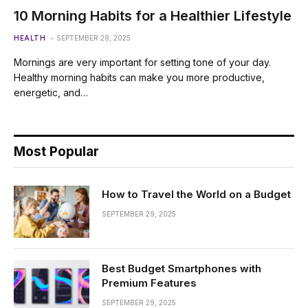
10 Morning Habits for a Healthier Lifestyle
HEALTH
SEPTEMBER 29, 2025
Mornings are very important for setting tone of your day.
Healthy morning habits can make you more productive,
energetic, and…
Most Popular
How to Travel the World on a Budget
SEPTEMBER 29, 2025
Best Budget Smartphones with
Premium Features
SEPTEMBER 29, 2025