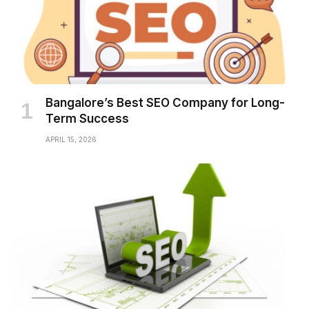
Bangalore’s Best SEO Company for Long-
Term Success
APRIL 15, 2026