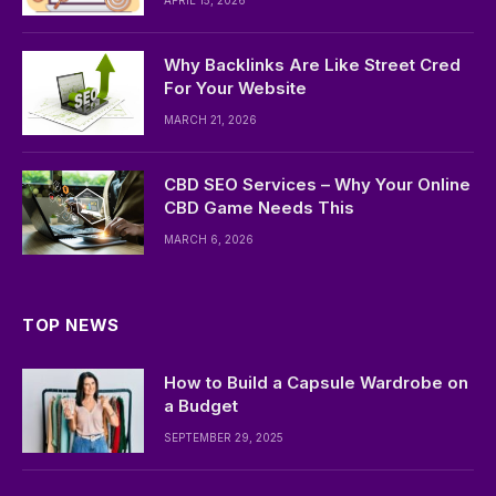
APRIL 15, 2026
Why Backlinks Are Like Street Cred
For Your Website
MARCH 21, 2026
CBD SEO Services – Why Your Online
CBD Game Needs This
MARCH 6, 2026
TOP NEWS
How to Build a Capsule Wardrobe on
a Budget
SEPTEMBER 29, 2025