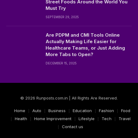
Street Foods Around the World You
Must Try
SEPTEMBER 29, 2025
Are PDPM and CMI Tools Online
Actually Making Life Easier for
Healthcare Teams, or Just Adding
More Tabs to Open?
DECEMBER 15, 2025
© 2026 Runposts.com.in | All Rights Are Reserved.
Home
Auto
Business
Education
Fashion
Food
Health
Home Improvement
Lifestyle
Tech
Travel
Contact us