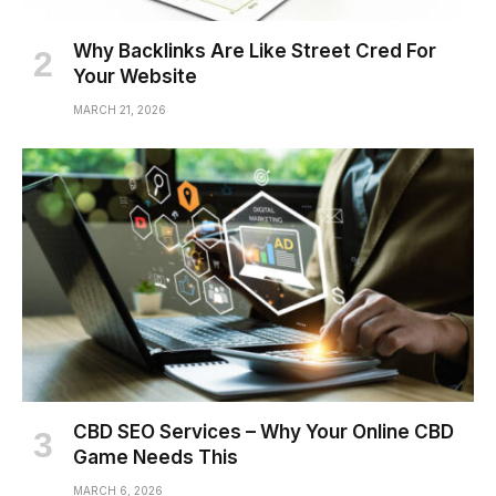
Why Backlinks Are Like Street Cred For
Your Website
MARCH 21, 2026
CBD SEO Services – Why Your Online CBD
Game Needs This
MARCH 6, 2026