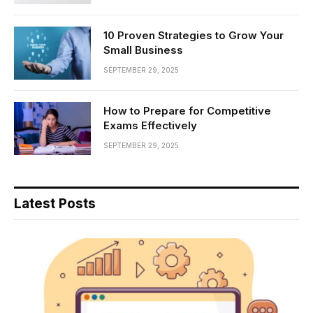
10 Proven Strategies to Grow Your
Small Business
SEPTEMBER 29, 2025
How to Prepare for Competitive
Exams Effectively
SEPTEMBER 29, 2025
Latest Posts