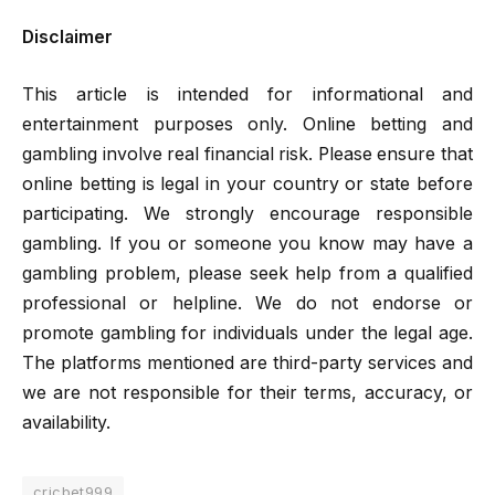
Disclaimer
This article is intended for informational and
entertainment purposes only. Online betting and
gambling involve real financial risk. Please ensure that
online betting is legal in your country or state before
participating. We strongly encourage responsible
gambling. If you or someone you know may have a
gambling problem, please seek help from a qualified
professional or helpline. We do not endorse or
promote gambling for individuals under the legal age.
The platforms mentioned are third-party services and
we are not responsible for their terms, accuracy, or
availability.
cricbet999