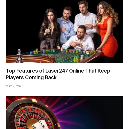
Top Features of Laser247 Online That Keep
Players Coming Back
MAY 7, 2026