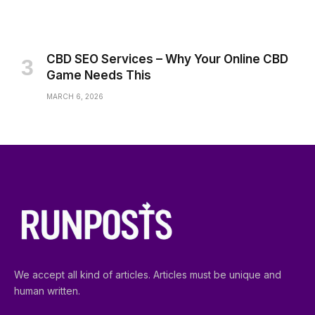
CBD SEO Services – Why Your Online CBD
Game Needs This
MARCH 6, 2026
We accept all kind of articles. Articles must be unique and
human written.