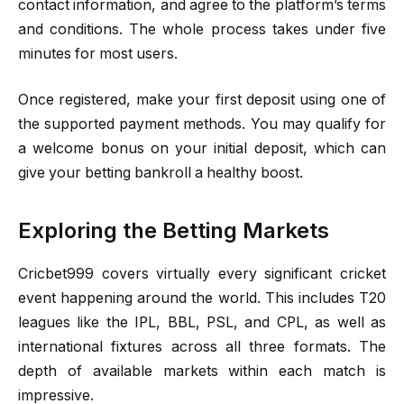
contact information, and agree to the platform’s terms
and conditions. The whole process takes under five
minutes for most users.
Once registered, make your first deposit using one of
the supported payment methods. You may qualify for
a welcome bonus on your initial deposit, which can
give your betting bankroll a healthy boost.
Exploring the Betting Markets
Cricbet999 covers virtually every significant cricket
event happening around the world. This includes T20
leagues like the IPL, BBL, PSL, and CPL, as well as
international fixtures across all three formats. The
depth of available markets within each match is
impressive.