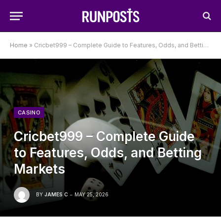
Home
»
Cricbet999 – Complete Guide to Features, Odds, and Betting Markets
CASINO
Cricbet999 – Complete Guide
to Features, Odds, and Betting
Markets
BY
JAMES C
MAY 25, 2026