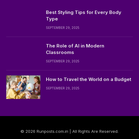
Best Styling Tips for Every Body
Type
SEPTEMBER 29, 2025
The Role of AI in Modern
Classrooms
SEPTEMBER 29, 2025
How to Travel the World on a Budget
SEPTEMBER 29, 2025
© 2026 Runposts.com.in | All Rights Are Reserved.