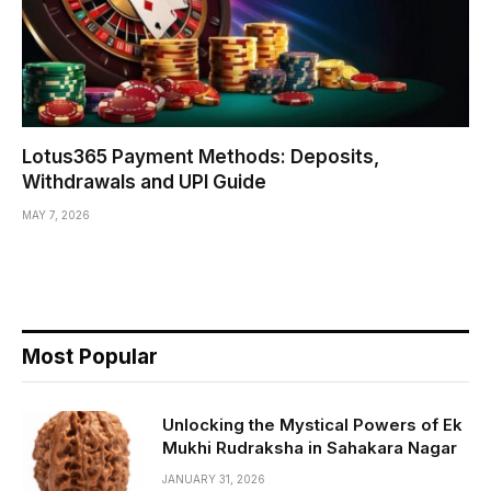
Lotus365 Payment Methods: Deposits,
Withdrawals and UPI Guide
MAY 7, 2026
Most Popular
Unlocking the Mystical Powers of Ek
Mukhi Rudraksha in Sahakara Nagar
JANUARY 31, 2026