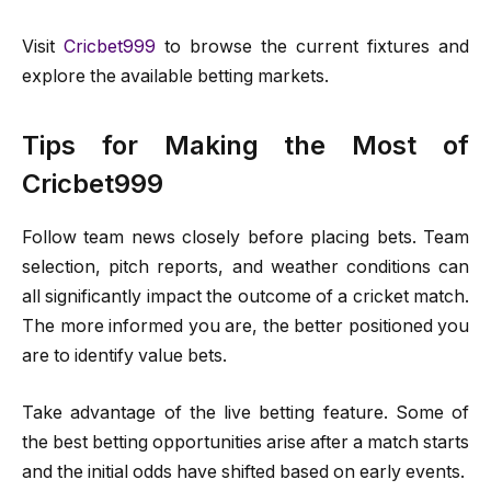
Visit
Cricbet999
to browse the current fixtures and
explore the available betting markets.
Tips for Making the Most of
Cricbet999
Follow team news closely before placing bets. Team
selection, pitch reports, and weather conditions can
all significantly impact the outcome of a cricket match.
The more informed you are, the better positioned you
are to identify value bets.
Take advantage of the live betting feature. Some of
the best betting opportunities arise after a match starts
and the initial odds have shifted based on early events.