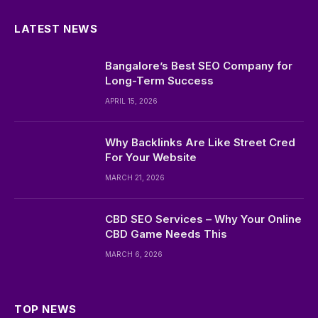
LATEST NEWS
Bangalore’s Best SEO Company for
Long-Term Success
APRIL 15, 2026
Why Backlinks Are Like Street Cred
For Your Website
MARCH 21, 2026
CBD SEO Services – Why Your Online
CBD Game Needs This
MARCH 6, 2026
TOP NEWS