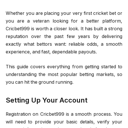
Whether you are placing your very first cricket bet or
you are a veteran looking for a better platform,
Cricbet999 is worth a closer look. It has built a strong
reputation over the past few years by delivering
exactly what bettors want: reliable odds, a smooth
experience, and fast, dependable payouts.
This guide covers everything from getting started to
understanding the most popular betting markets, so
you can hit the ground running.
Setting Up Your Account
Registration on Cricbet999 is a smooth process. You
will need to provide your basic details, verify your