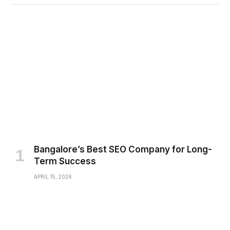
Bangalore’s Best SEO Company for Long-
Term Success
APRIL 15, 2026