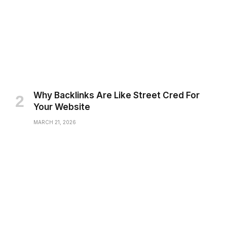
Why Backlinks Are Like Street Cred For
Your Website
MARCH 21, 2026