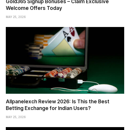
Gold365 Signup Bonuses – Claim Exclusive
Welcome Offers Today
MAY 25, 2026
Allpanelexch Review 2026: Is This the Best
Betting Exchange for Indian Users?
MAY 25, 2026