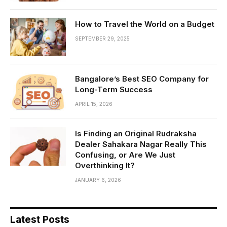
How to Travel the World on a Budget
SEPTEMBER 29, 2025
Bangalore’s Best SEO Company for
Long-Term Success
APRIL 15, 2026
Is Finding an Original Rudraksha
Dealer Sahakara Nagar Really This
Confusing, or Are We Just
Overthinking It?
JANUARY 6, 2026
Latest Posts