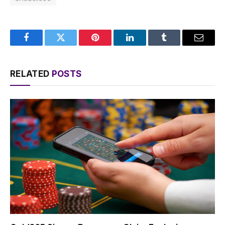
Facebook
Twitter
Pinterest
LinkedIn
Tumblr
Email
RELATED
POSTS