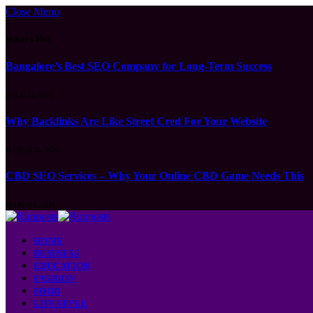
Close Menu
What's Hot
Bangalore’s Best SEO Company for Long-Term Success
APRIL 15, 2026
Why Backlinks Are Like Street Cred For Your Website
MARCH 21, 2026
CBD SEO Services – Why Your Online CBD Game Needs This
MARCH 6, 2026
HOME
BUSINESS
EDUCATION
FASHION
FOOD
LIFESTYLE