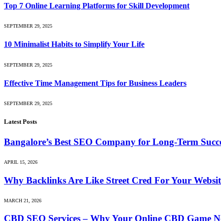
Top 7 Online Learning Platforms for Skill Development
SEPTEMBER 29, 2025
10 Minimalist Habits to Simplify Your Life
SEPTEMBER 29, 2025
Effective Time Management Tips for Business Leaders
SEPTEMBER 29, 2025
Latest Posts
Bangalore’s Best SEO Company for Long-Term Succ
APRIL 15, 2026
Why Backlinks Are Like Street Cred For Your Websit
MARCH 21, 2026
CBD SEO Services – Why Your Online CBD Game Ne