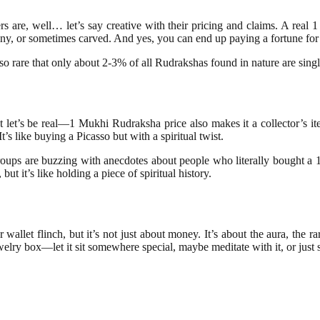
llers are, well… let’s say creative with their pricing and claims. A real 
iny, or sometimes carved. And yes, you can end up paying a fortune for
o rare that only about 2-3% of all Rudrakshas found in nature are single
 but let’s be real—1 Mukhi Rudraksha price also makes it a collector’s 
t’s like buying a Picasso but with a spiritual twist.
oups are buzzing with anecdotes about people who literally bought a 1
t it’s like holding a piece of spiritual history.
et flinch, but it’s not just about money. It’s about the aura, the rarit
ewelry box—let it sit somewhere special, maybe meditate with it, or just s