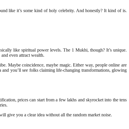
nd like it’s some kind of holy celebrity. And honestly? It kind of is.
cally like spiritual power levels. The 1 Mukhi, though? It’s unique.
 and even attract wealth.
 vibe. Maybe coincidence, maybe magic. Either way, people online are
a and you’ll see folks claiming life-changing transformations, glowing
fication, prices can start from a few lakhs and skyrocket into the tens
ries.
will give you a clear idea without all the random market noise.