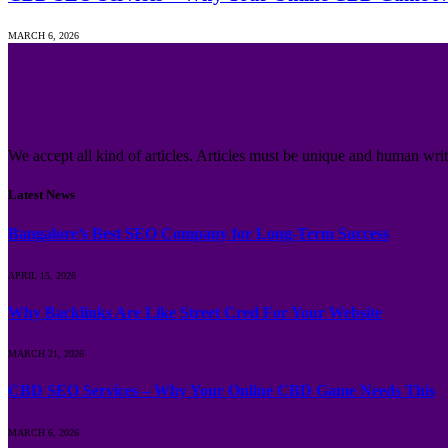
MARCH 6, 2026
We accept all kind of articles. Articles must be unique and human writ
Latest News
Bangalore’s Best SEO Company for Long-Term Success
APRIL 15, 2026
Why Backlinks Are Like Street Cred For Your Website
MARCH 21, 2026
CBD SEO Services – Why Your Online CBD Game Needs This
MARCH 6, 2026