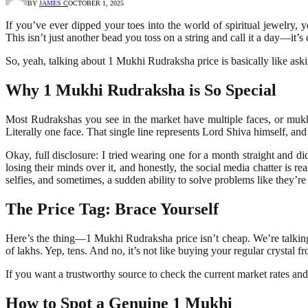
BY
JAMES C
OCTOBER 1, 2025
If you’ve ever dipped your toes into the world of spiritual jewelry
This isn’t just another bead you toss on a string and call it a day—it’
So, yeah, talking about 1 Mukhi Rudraksha price is basically like as
Why 1 Mukhi Rudraksha is So Special
Most Rudrakshas you see in the market have multiple faces, or mukhi
Literally one face. That single line represents Lord Shiva himself, and
Okay, full disclosure: I tried wearing one for a month straight and
losing their minds over it, and honestly, the social media chatter is
selfies, and sometimes, a sudden ability to solve problems like they’re
The Price Tag: Brace Yourself
Here’s the thing—1 Mukhi Rudraksha price isn’t cheap. We’re talking to
of lakhs. Yep, tens. And no, it’s not like buying your regular crystal fr
If you want a trustworthy source to check the current market rates and
How to Spot a Genuine 1 Mukhi