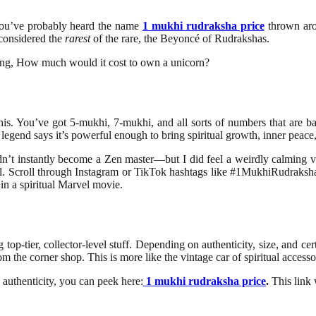
, you’ve probably heard the name
1 mukhi rudraksha price
thrown arou
s considered the
rarest
of the rare, the Beyoncé of Rudrakshas.
king, How much would it cost to own a unicorn?
s. You’ve got 5-mukhi, 7-mukhi, and all sorts of numbers that are basi
 legend says it’s powerful enough to bring spiritual growth, inner peace,
 didn’t instantly become a Zen master—but I did feel a weirdly calming
 real. Scroll through Instagram or TikTok hashtags like #1MukhiRudraksh
 in a spiritual Marvel movie.
p-tier, collector-level stuff. Depending on authenticity, size, and certi
om the corner shop. This is more like the vintage car of spiritual accesso
 authenticity, you can peek here:
1 mukhi rudraksha price
.
This link 