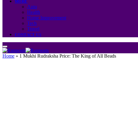
MORE
Auto
Health
Home Improvement
Tech
Travel
CONTACT US
Home
»
1 Mukhi Rudraksha Price: The King of All Beads