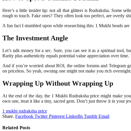
Here’s a little insider tip: not all that glitters is Rudraksha. Some se
rough to touch. Fake ones? They often look too perfect, are overly sh
A fun fact I stumbled upon while researching this: 1 Mukhi beads are s
The Investment Angle
Let’s talk money for a sec. Sure, you can see it as a spiritual tool,
Rarity plus authenticity equals potential value appreciation over time. I
And if you’re worried about ROI, the online forums and Telegram gr
on priceless. So yeah, owning one might not make you rich overnight, bu
Wrapping Up Without Wrapping Up
At the end of the day, the 1 Mukhi Rudraksha price might make your wall
own one, treat it like a tiny, sacred gem. Don’t just throw it in your j
1 mukhi rudraksha price
Share.
Facebook
Twitter
Pinterest
LinkedIn
Tumblr
Email
Related
Posts