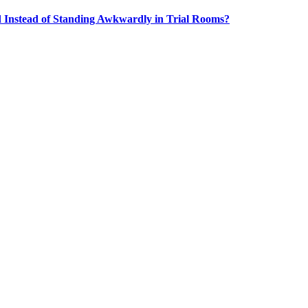
Instead of Standing Awkwardly in Trial Rooms?