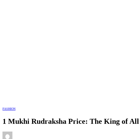
FASHION
1 Mukhi Rudraksha Price: The King of Al