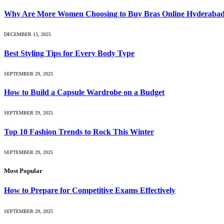
Why Are More Women Choosing to Buy Bras Online Hyderabad 
DECEMBER 15, 2025
Best Styling Tips for Every Body Type
SEPTEMBER 29, 2025
How to Build a Capsule Wardrobe on a Budget
SEPTEMBER 29, 2025
Top 10 Fashion Trends to Rock This Winter
SEPTEMBER 29, 2025
Most Popular
How to Prepare for Competitive Exams Effectively
SEPTEMBER 29, 2025