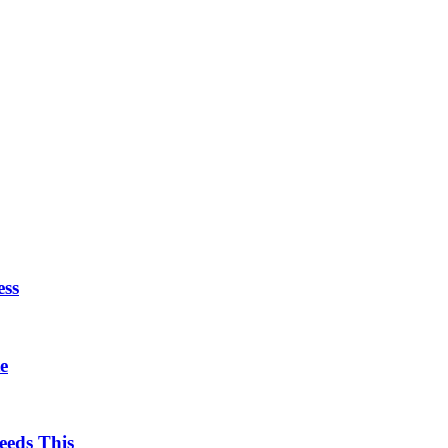
ess
e
eds This