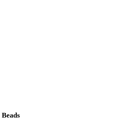
l Beads