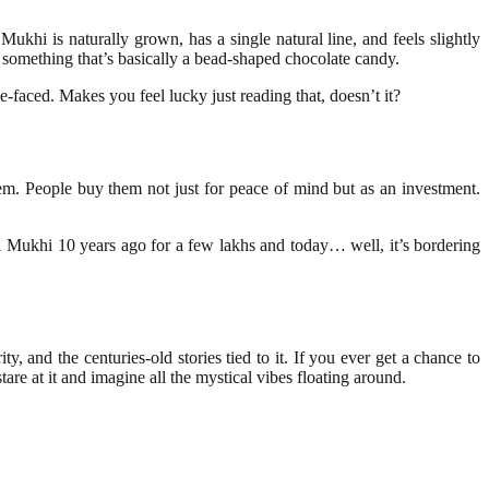
1 Mukhi is naturally grown, has a single natural line, and feels slightly
 something that’s basically a bead-shaped chocolate candy.
-faced. Makes you feel lucky just reading that, doesn’t it?
item. People buy them not just for peace of mind but as an investment.
 Mukhi 10 years ago for a few lakhs and today… well, it’s bordering
y, and the centuries-old stories tied to it. If you ever get a chance to
tare at it and imagine all the mystical vibes floating around.