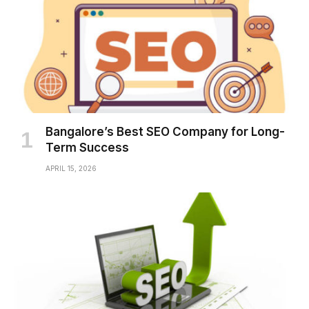
Bangalore’s Best SEO Company for Long-
Term Success
APRIL 15, 2026