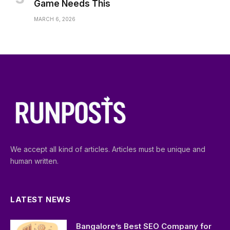
Game Needs This
MARCH 6, 2026
We accept all kind of articles. Articles must be unique and
human written.
LATEST NEWS
Bangalore’s Best SEO Company for