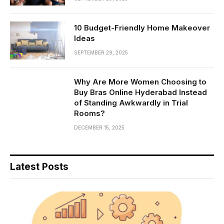
10 Budget-Friendly Home Makeover
Ideas
SEPTEMBER 29, 2025
Why Are More Women Choosing to
Buy Bras Online Hyderabad Instead
of Standing Awkwardly in Trial
Rooms?
DECEMBER 15, 2025
Latest Posts