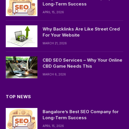
Long-Term Success
APRIL 15, 2026
Why Backlinks Are Like Street Cred
For Your Website
MARCH 21, 2026
CBD SEO Services – Why Your Online
CBD Game Needs This
MARCH 6, 2026
TOP NEWS
Bangalore’s Best SEO Company for
Long-Term Success
APRIL 15, 2026