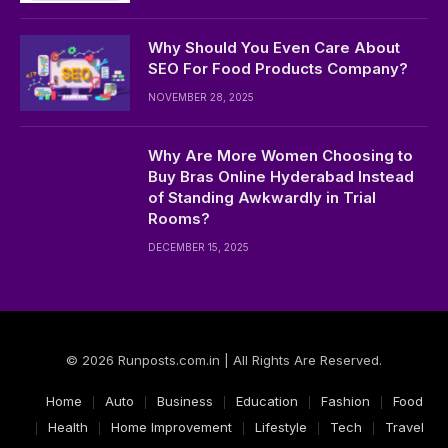
Why Should You Even Care About
SEO For Food Products Company?
NOVEMBER 28, 2025
Why Are More Women Choosing to
Buy Bras Online Hyderabad Instead
of Standing Awkwardly in Trial
Rooms?
DECEMBER 15, 2025
© 2026 Runposts.com.in | All Rights Are Reserved.
Home
Auto
Business
Education
Fashion
Food
Health
Home Improvement
Lifestyle
Tech
Travel