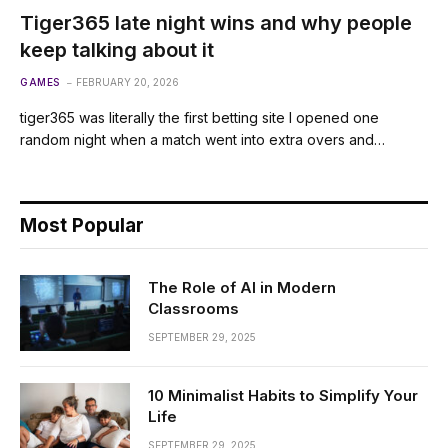
Tiger365 late night wins and why people
keep talking about it
GAMES
FEBRUARY 20, 2026
tiger365 was literally the first betting site I opened one
random night when a match went into extra overs and…
Most Popular
The Role of AI in Modern
Classrooms
SEPTEMBER 29, 2025
10 Minimalist Habits to Simplify Your
Life
SEPTEMBER 29, 2025