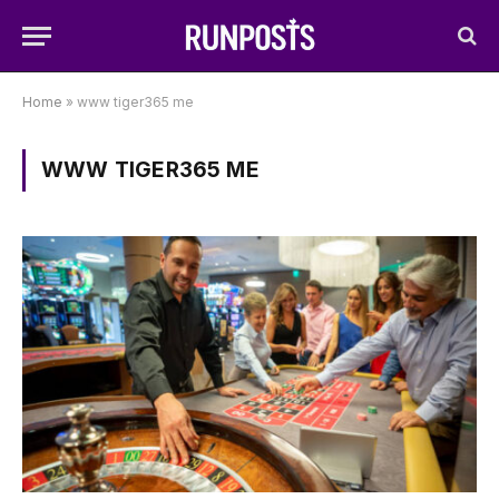
Home
»
www tiger365 me
WWW TIGER365 ME