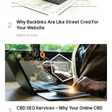
Why Backlinks Are Like Street Cred For
Your Website
MARCH 21, 2026
CBD SEO Services – Why Your Online CBD