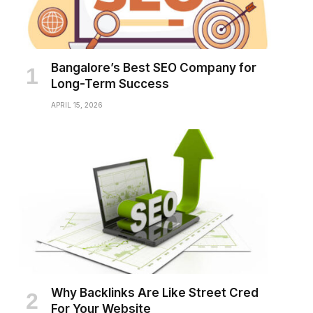
Bangalore’s Best SEO Company for
Long-Term Success
APRIL 15, 2026
Why Backlinks Are Like Street Cred
For Your Website