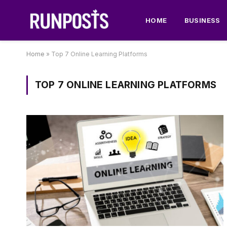
HOME
BUSINESS
Home
»
Top 7 Online Learning Platforms
TOP 7 ONLINE LEARNING PLATFORMS