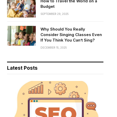
How to Travel the World on a
Budget
SEPTEMBER 29, 2025
Why Should You Really
Consider Singing Classes Even
If You Think You Can’t Sing?
DECEMBER 15, 2025
Latest Posts