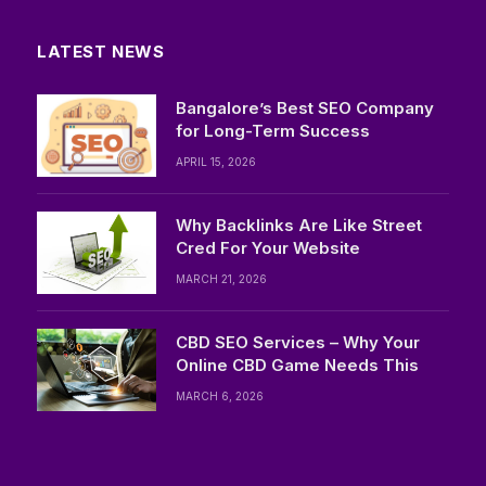
LATEST NEWS
Bangalore’s Best SEO Company
for Long-Term Success
APRIL 15, 2026
Why Backlinks Are Like Street
Cred For Your Website
MARCH 21, 2026
CBD SEO Services – Why Your
Online CBD Game Needs This
MARCH 6, 2026