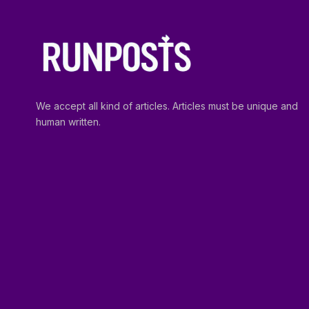
We accept all kind of articles. Articles must be unique and
human written.