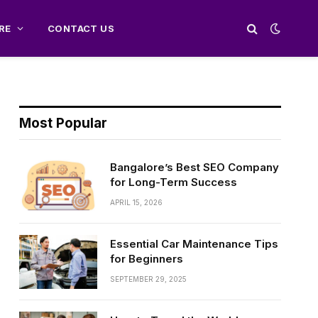
RE
CONTACT US
Most Popular
Bangalore’s Best SEO Company
for Long-Term Success
APRIL 15, 2026
Essential Car Maintenance Tips
for Beginners
SEPTEMBER 29, 2025