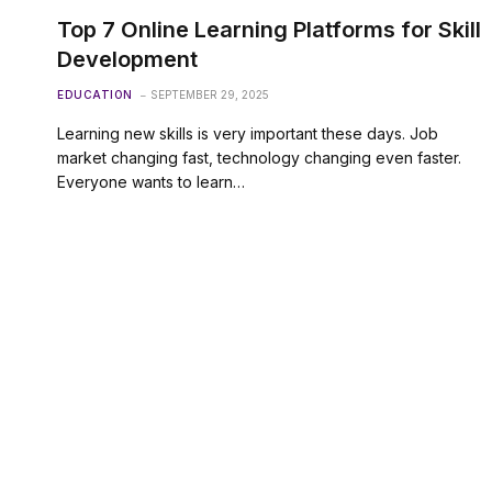
Top 7 Online Learning Platforms for Skill
Development
EDUCATION
SEPTEMBER 29, 2025
Learning new skills is very important these days. Job
market changing fast, technology changing even faster.
Everyone wants to learn…