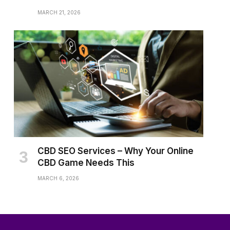
MARCH 21, 2026
CBD SEO Services – Why Your Online
CBD Game Needs This
MARCH 6, 2026