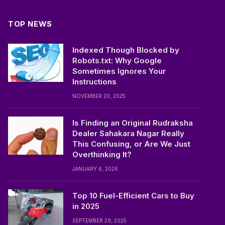
TOP NEWS
Indexed Though Blocked by
Robots.txt: Why Google
Sometimes Ignores Your
Instructions
NOVEMBER 20, 2025
Is Finding an Original Rudraksha
Dealer Sahakara Nagar Really
This Confusing, or Are We Just
Overthinking It?
JANUARY 6, 2026
Top 10 Fuel-Efficient Cars to Buy
in 2025
SEPTEMBER 29, 2025