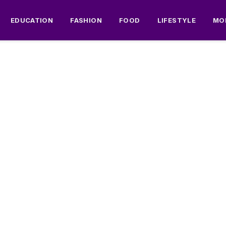
EDUCATION
FASHION
FOOD
LIFESTYLE
MO