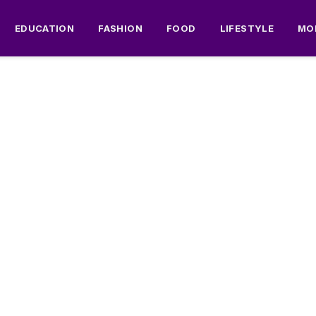
EDUCATION
FASHION
FOOD
LIFESTYLE
MO