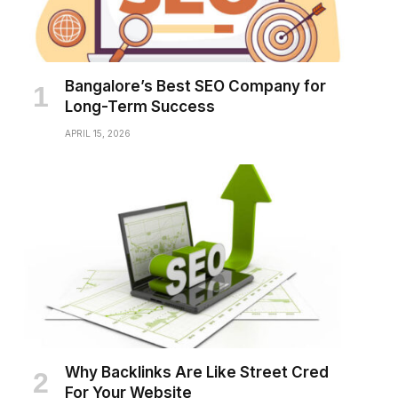
Bangalore’s Best SEO Company for
Long-Term Success
APRIL 15, 2026
Why Backlinks Are Like Street Cred
For Your Website