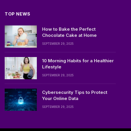
TOP NEWS
How to Bake the Perfect
Chocolate Cake at Home
SEPTEMBER 29, 2025
10 Morning Habits for a Healthier
Lifestyle
SEPTEMBER 29, 2025
Cybersecurity Tips to Protect
Your Online Data
SEPTEMBER 29, 2025