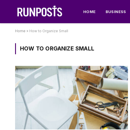
HOME
BUSINESS
Home
»
How to Organize Small
HOW TO ORGANIZE SMALL