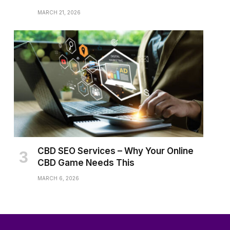
MARCH 21, 2026
CBD SEO Services – Why Your Online
CBD Game Needs This
MARCH 6, 2026