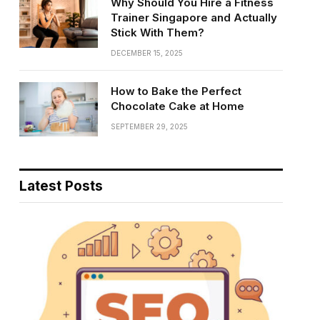
Why Should You Hire a Fitness
Trainer Singapore and Actually
Stick With Them?
DECEMBER 15, 2025
How to Bake the Perfect
Chocolate Cake at Home
SEPTEMBER 29, 2025
Latest Posts