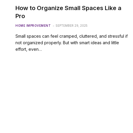
How to Organize Small Spaces Like a
Pro
HOME IMPROVEMENT
SEPTEMBER 29, 2025
Small spaces can feel cramped, cluttered, and stressful if
not organized properly. But with smart ideas and little
effort, even…