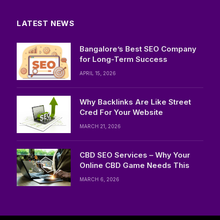
LATEST NEWS
Bangalore’s Best SEO Company
for Long-Term Success
APRIL 15, 2026
Why Backlinks Are Like Street
Cred For Your Website
MARCH 21, 2026
CBD SEO Services – Why Your
Online CBD Game Needs This
MARCH 6, 2026