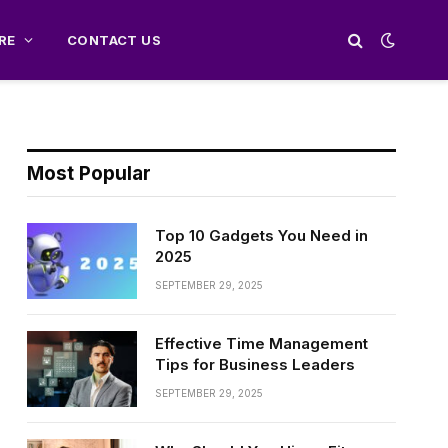
RE
CONTACT US
Most Popular
Top 10 Gadgets You Need in
2025
SEPTEMBER 29, 2025
Effective Time Management
Tips for Business Leaders
SEPTEMBER 29, 2025