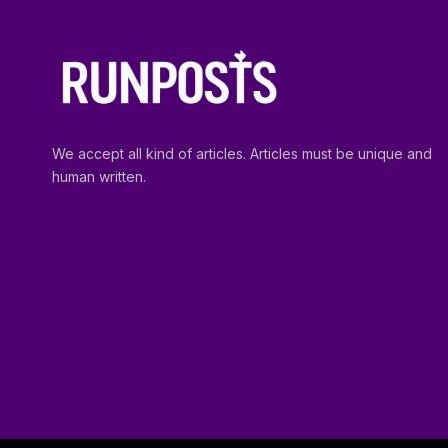
We accept all kind of articles. Articles must be unique and
human written.