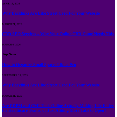
APRIL 15, 2026
Why Backlinks Are Like Street Cred For Your Website
MARCH 21, 2026
CBD SEO Services – Why Your Online CBD Game Needs This
MARCH 6, 2026
Top News
How to Organize Small Spaces Like a Pro
SEPTEMBER 29, 2025
Why Backlinks Are Like Street Cred For Your Website
MARCH 21, 2026
Are PDPM and CMI Tools Online Actually Making Life Easier
for Healthcare Teams, or Just Adding More Tabs to Open?