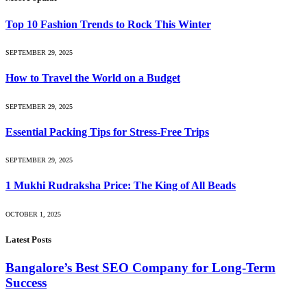
Top 10 Fashion Trends to Rock This Winter
SEPTEMBER 29, 2025
How to Travel the World on a Budget
SEPTEMBER 29, 2025
Essential Packing Tips for Stress-Free Trips
SEPTEMBER 29, 2025
1 Mukhi Rudraksha Price: The King of All Beads
OCTOBER 1, 2025
Latest Posts
Bangalore’s Best SEO Company for Long-Term
Success