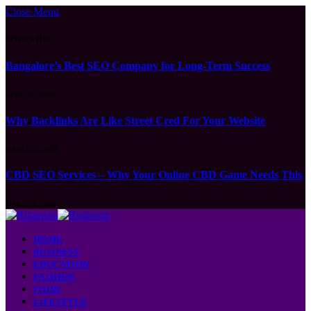
Close Menu
What's Hot
Bangalore’s Best SEO Company for Long-Term Success
APRIL 15, 2026
Why Backlinks Are Like Street Cred For Your Website
MARCH 21, 2026
CBD SEO Services – Why Your Online CBD Game Needs This
MARCH 6, 2026
HOME
BUSINESS
EDUCATION
FASHION
FOOD
LIFESTYLE