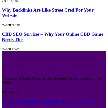
APRIL 15, 2026
Why Backlinks Are Like Street Cred For Your
Website
MARCH 21, 2026
CBD SEO Services – Why Your Online CBD Game
Needs This
MARCH 6, 2026
We accept all kind of articles. Articles must be unique and human
written.
Latest News
Bangalore’s Best SEO Company for Long-Term Success