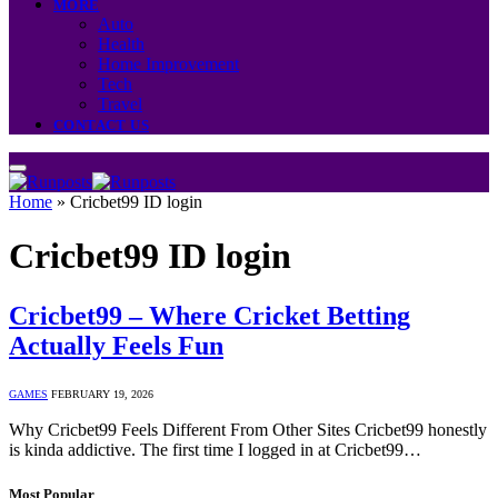
MORE
Auto
Health
Home Improvement
Tech
Travel
CONTACT US
Home
»
Cricbet99 ID login
Cricbet99 ID login
Cricbet99 – Where Cricket Betting
Actually Feels Fun
GAMES
FEBRUARY 19, 2026
Why Cricbet99 Feels Different From Other Sites Cricbet99 honestly
is kinda addictive. The first time I logged in at Cricbet99…
Most Popular