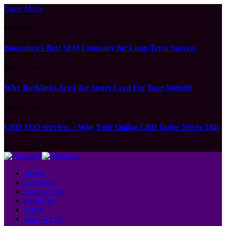
Close Menu
What's Hot
Bangalore’s Best SEO Company for Long-Term Success
APRIL 15, 2026
Why Backlinks Are Like Street Cred For Your Website
MARCH 21, 2026
CBD SEO Services – Why Your Online CBD Game Needs This
MARCH 6, 2026
HOME
BUSINESS
EDUCATION
FASHION
FOOD
LIFESTYLE