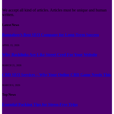
We accept all kind of articles. Articles must be unique and human
written.
Latest News
Bangalore’s Best SEO Company for Long-Term Success
APRIL 15, 2026
Why Backlinks Are Like Street Cred For Your Website
MARCH 21, 2026
CBD SEO Services – Why Your Online CBD Game Needs This
MARCH 6, 2026
Top News
Essential Packing Tips for Stress-Free Trips