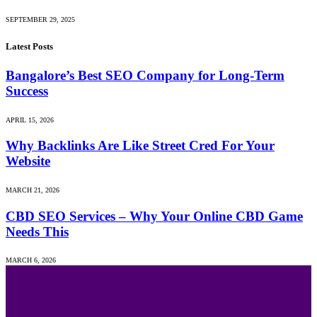
SEPTEMBER 29, 2025
Latest Posts
Bangalore’s Best SEO Company for Long-Term
Success
APRIL 15, 2026
Why Backlinks Are Like Street Cred For Your
Website
MARCH 21, 2026
CBD SEO Services – Why Your Online CBD Game
Needs This
MARCH 6, 2026