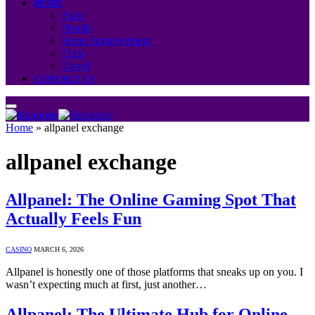
MORE
Auto
Health
Home Improvement
Tech
Travel
CONTACT US
Home
»
allpanel exchange
allpanel exchange
Allpanel: The Online Gaming Spot That
Actually Feels Fun
CASINO
MARCH 6, 2026
Allpanel is honestly one of those platforms that sneaks up on you. I
wasn’t expecting much at first, just another…
Allpanel: The Ultimate Hub for Online