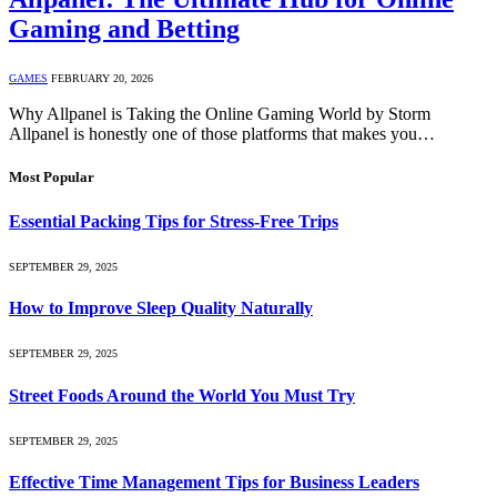
Gaming and Betting
GAMES
FEBRUARY 20, 2026
Why Allpanel is Taking the Online Gaming World by Storm
Allpanel is honestly one of those platforms that makes you…
Most Popular
Essential Packing Tips for Stress-Free Trips
SEPTEMBER 29, 2025
How to Improve Sleep Quality Naturally
SEPTEMBER 29, 2025
Street Foods Around the World You Must Try
SEPTEMBER 29, 2025
Effective Time Management Tips for Business Leaders