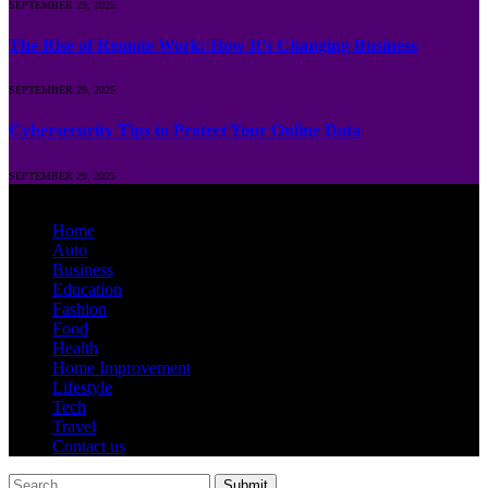
SEPTEMBER 29, 2025
The Rise of Remote Work: How It’s Changing Business
SEPTEMBER 29, 2025
Cybersecurity Tips to Protect Your Online Data
SEPTEMBER 29, 2025
© 2026 Runposts.com.in | All Rights Are Reserved.
Home
Auto
Business
Education
Fashion
Food
Health
Home Improvement
Lifestyle
Tech
Travel
Contact us
Submit