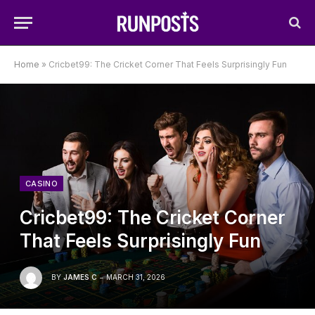
Home
»
Cricbet99: The Cricket Corner That Feels Surprisingly Fun
CASINO
Cricbet99: The Cricket Corner
That Feels Surprisingly Fun
BY
JAMES C
MARCH 31, 2026