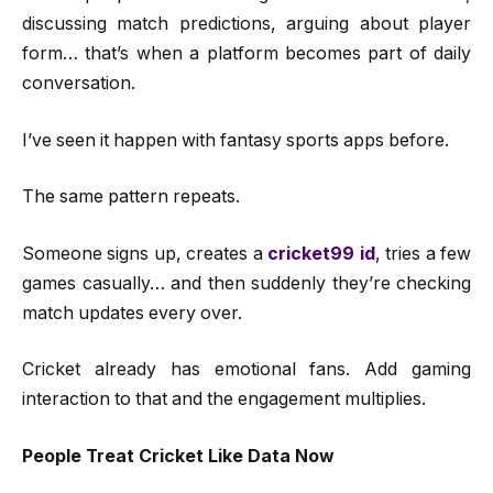
discussing match predictions, arguing about player
form… that’s when a platform becomes part of daily
conversation.
I’ve seen it happen with fantasy sports apps before.
The same pattern repeats.
Someone signs up, creates a
cricket99 id
, tries a few
games casually… and then suddenly they’re checking
match updates every over.
Cricket already has emotional fans. Add gaming
interaction to that and the engagement multiplies.
People Treat Cricket Like Data Now