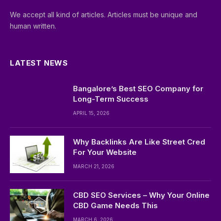
We accept all kind of articles. Articles must be unique and
human written.
LATEST NEWS
Bangalore’s Best SEO Company for
Long-Term Success
APRIL 15, 2026
Why Backlinks Are Like Street Cred
For Your Website
MARCH 21, 2026
CBD SEO Services – Why Your Online
CBD Game Needs This
MARCH 6, 2026