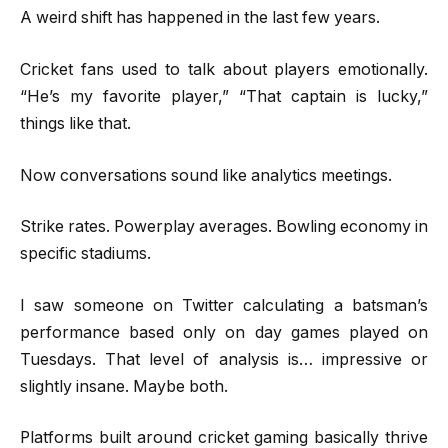
A weird shift has happened in the last few years.
Cricket fans used to talk about players emotionally.
“He’s my favorite player,” “That captain is lucky,”
things like that.
Now conversations sound like analytics meetings.
Strike rates. Powerplay averages. Bowling economy in
specific stadiums.
I saw someone on Twitter calculating a batsman’s
performance based only on day games played on
Tuesdays. That level of analysis is… impressive or
slightly insane. Maybe both.
Platforms built around cricket gaming basically thrive