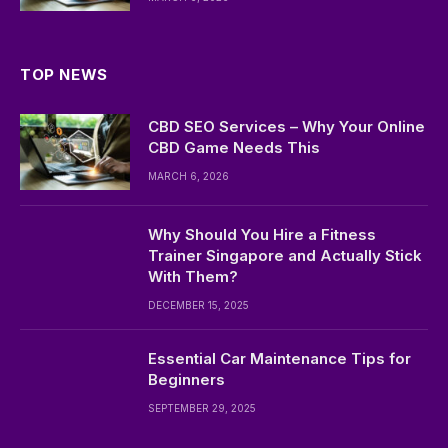
TOP NEWS
CBD SEO Services – Why Your Online
CBD Game Needs This
MARCH 6, 2026
Why Should You Hire a Fitness
Trainer Singapore and Actually Stick
With Them?
DECEMBER 15, 2025
Essential Car Maintenance Tips for
Beginners
SEPTEMBER 29, 2025