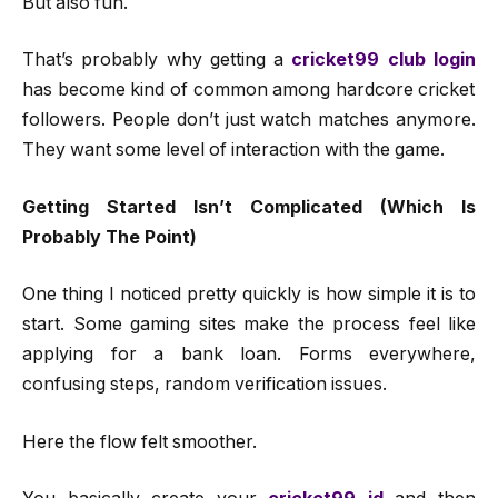
But also fun.
That’s probably why getting a
cricket99 club login
has become kind of common among hardcore cricket
followers. People don’t just watch matches anymore.
They want some level of interaction with the game.
Getting Started Isn’t Complicated (Which Is
Probably The Point)
One thing I noticed pretty quickly is how simple it is to
start. Some gaming sites make the process feel like
applying for a bank loan. Forms everywhere,
confusing steps, random verification issues.
Here the flow felt smoother.