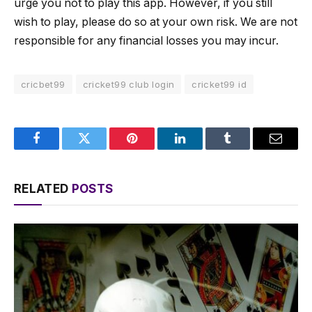
urge you not to play this app. However, if you still
wish to play, please do so at your own risk. We are not
responsible for any financial losses you may incur.
cricbet99
cricket99 club login
cricket99 id
Facebook
Twitter
Pinterest
LinkedIn
Tumblr
Email
RELATED
POSTS