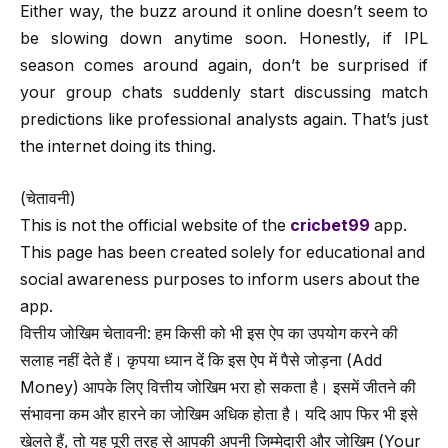
Either way, the buzz around it online doesn’t seem to
be slowing down anytime soon. Honestly, if IPL
season comes around again, don’t be surprised if
your group chats suddenly start discussing match
predictions like professional analysts again. That’s just
the internet doing its thing.
(चेतावनी)
This is not the official website of the
cricbet99
app.
This page has been created solely for educational and
social awareness purposes to inform users about the
app.
वित्तीय जोखिम चेतावनी: हम किसी को भी इस ऐप का उपयोग करने की
सलाह नहीं देते हैं। कृपया ध्यान दें कि इस ऐप में पैसे जोड़ना (Add
Money) आपके लिए वित्तीय जोखिम भरा हो सकता है। इसमें जीतने की
संभावना कम और हारने का जोखिम अधिक होता है। यदि आप फिर भी इसे
खेलते हैं, तो यह पूरी तरह से आपकी अपनी जिम्मेदारी और जोखिम (Your