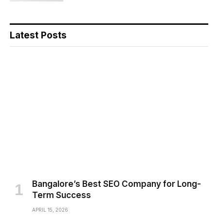
Latest Posts
Bangalore’s Best SEO Company for Long-
Term Success
APRIL 15, 2026