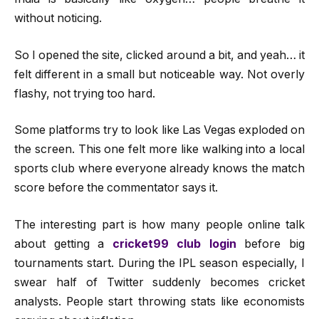
without noticing.
So I opened the site, clicked around a bit, and yeah… it
felt different in a small but noticeable way. Not overly
flashy, not trying too hard.
Some platforms try to look like Las Vegas exploded on
the screen. This one felt more like walking into a local
sports club where everyone already knows the match
score before the commentator says it.
The interesting part is how many people online talk
about getting a
cricket99 club login
before big
tournaments start. During the IPL season especially, I
swear half of Twitter suddenly becomes cricket
analysts. People start throwing stats like economists