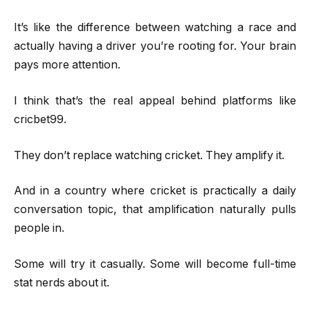
It’s like the difference between watching a race and
actually having a driver you’re rooting for. Your brain
pays more attention.
I think that’s the real appeal behind platforms like
cricbet99.
They don’t replace watching cricket. They amplify it.
And in a country where cricket is practically a daily
conversation topic, that amplification naturally pulls
people in.
Some will try it casually. Some will become full-time
stat nerds about it.