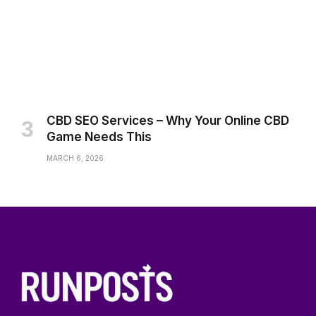
CBD SEO Services – Why Your Online CBD
Game Needs This
MARCH 6, 2026