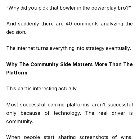
“Why did you pick that bowler in the powerplay bro?”
And suddenly there are 40 comments analyzing the
decision.
The internet turns everything into strategy eventually.
Why The Community Side Matters More Than The
Platform
This part is interesting actually.
Most successful gaming platforms aren’t successful
only because of technology. The real driver is
community.
When people start sharing screenshots of wins,