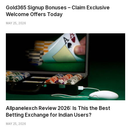
Gold365 Signup Bonuses – Claim Exclusive
Welcome Offers Today
MAY 25, 2026
Allpanelexch Review 2026: Is This the Best
Betting Exchange for Indian Users?
MAY 25, 2026