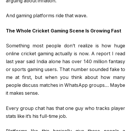
arguing about inflation.
And gaming platforms ride that wave.
The Whole Cricket Gaming Scene Is Growing Fast
Something most people don’t realize is how huge
online cricket gaming actually is now. A report I read
last year said India alone has over 140 million fantasy
or sports gaming users. That number sounded fake to
me at first, but when you think about how many
people discuss matches in WhatsApp groups… Maybe
it makes sense.
Every group chat has that one guy who tracks player
stats like it’s his full-time job.