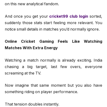
on this new analytical fandom.
And once you get your
cricket99 club login
sorted,
suddenly those stats start feeling more relevant. You
notice small details in matches you’d normally ignore.
Online Cricket Gaming Feels Like Watching
Matches With Extra Energy
Watching a match normally is already exciting. India
chasing a big target, last few overs, everyone
screaming at the TV.
Now imagine that same moment but you also have
something riding on player performance.
That tension doubles instantly.