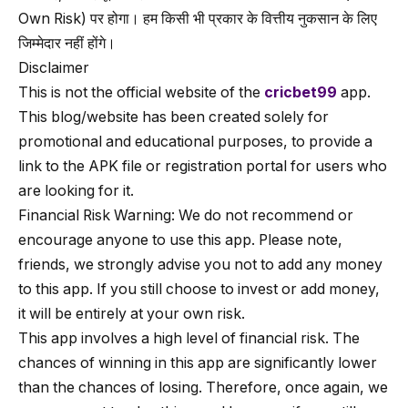
Own Risk) पर होगा। हम किसी भी प्रकार के वित्तीय नुकसान के लिए
जिम्मेदार नहीं होंगे।
Disclaimer
This is not the official website of the
cricbet99
app.
This blog/website has been created solely for
promotional and educational purposes, to provide a
link to the APK file or registration portal for users who
are looking for it.
Financial Risk Warning: We do not recommend or
encourage anyone to use this app. Please note,
friends, we strongly advise you not to add any money
to this app. If you still choose to invest or add money,
it will be entirely at your own risk.
This app involves a high level of financial risk. The
chances of winning in this app are significantly lower
than the chances of losing. Therefore, once again, we