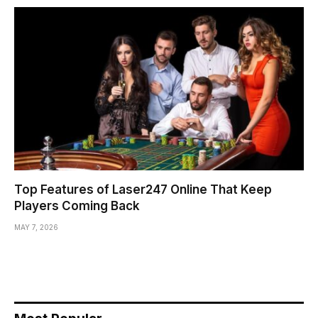
Top Features of Laser247 Online That Keep
Players Coming Back
MAY 7, 2026