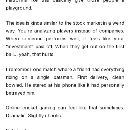
Platforms like this basically give those people a
playground.
The idea is kinda similar to the stock market in a weird
way. You’re analyzing players instead of companies.
When someone performs well, it feels like your
“investment” paid off. When they get out on the first
ball… yeah, that hurts.
I remember one match where a friend had everything
riding on a single batsman. First delivery, clean
bowled. He stared at his phone like it had personally
betrayed him.
Online cricket gaming can feel like that sometimes.
Dramatic. Slightly chaotic.