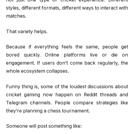
styles, different formats, different ways to interact with
matches.
That variety helps.
Because if everything feels the same, people get
bored quickly. Online platforms live or die on
engagement. If users don’t come back regularly, the
whole ecosystem collapses.
Funny thing is, some of the loudest discussions about
cricket gaming now happen on Reddit threads and
Telegram channels. People compare strategies like
they’re planning a chess tournament.
Someone will post something like: