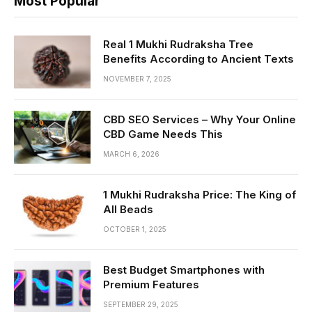
Most Popular
Real 1 Mukhi Rudraksha Tree
Benefits According to Ancient Texts
NOVEMBER 7, 2025
CBD SEO Services – Why Your Online
CBD Game Needs This
MARCH 6, 2026
1 Mukhi Rudraksha Price: The King of
All Beads
OCTOBER 1, 2025
Best Budget Smartphones with
Premium Features
SEPTEMBER 29, 2025