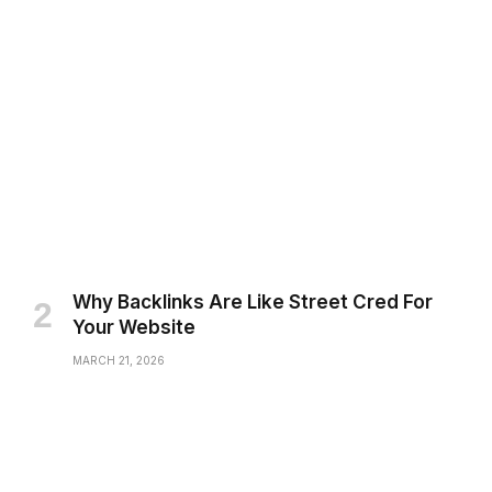
Why Backlinks Are Like Street Cred For
Your Website
MARCH 21, 2026