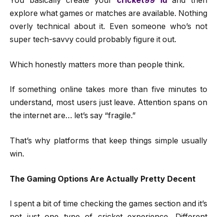
You basically create your
cricket99 id
and then
explore what games or matches are available. Nothing
overly technical about it. Even someone who’s not
super tech-savvy could probably figure it out.
Which honestly matters more than people think.
If something online takes more than five minutes to
understand, most users just leave. Attention spans on
the internet are… let’s say “fragile.”
That’s why platforms that keep things simple usually
win.
The Gaming Options Are Actually Pretty Decent
I spent a bit of time checking the games section and it’s
not just one type of cricket experience. Different