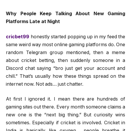
Why People Keep Talking About New Gaming
Platforms Late at Night
cricbet99
honestly started popping up in my feed the
same weird way most online gaming platforms do. One
random Telegram group mentioned, then a meme
about cricket betting, then suddenly someone in a
Discord chat saying “bro just get your account and
chill.” That’s usually how these things spread on the
internet now. Not ads… just chatter.
At first I ignored it. I mean there are hundreds of
gaming sites out there. Every month someone claims a
new one is the “next big thing.” But curiosity wins
sometimes. Especially if cricket is involved. Cricket in
India is basically like oxygen… people breathe it