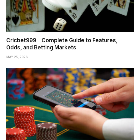
Cricbet999 – Complete Guide to Features,
Odds, and Betting Markets
MAY 25, 2026