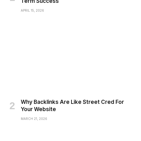
Term Success
APRIL 15, 2026
Why Backlinks Are Like Street Cred For
Your Website
MARCH 21, 2026