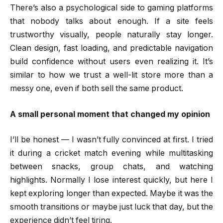
There’s also a psychological side to gaming platforms
that nobody talks about enough. If a site feels
trustworthy visually, people naturally stay longer.
Clean design, fast loading, and predictable navigation
build confidence without users even realizing it. It’s
similar to how we trust a well-lit store more than a
messy one, even if both sell the same product.
A small personal moment that changed my opinion
I’ll be honest — I wasn’t fully convinced at first. I tried
it during a cricket match evening while multitasking
between snacks, group chats, and watching
highlights. Normally I lose interest quickly, but here I
kept exploring longer than expected. Maybe it was the
smooth transitions or maybe just luck that day, but the
experience didn’t feel tiring.