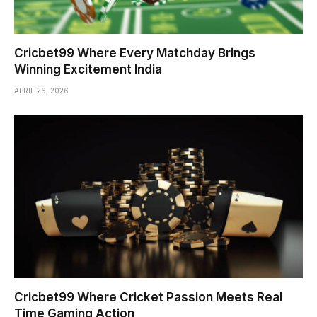
Cricbet99 Where Every Matchday Brings
Winning Excitement India
APRIL 26, 2026
Cricbet99 Where Cricket Passion Meets Real
Time Gaming Action