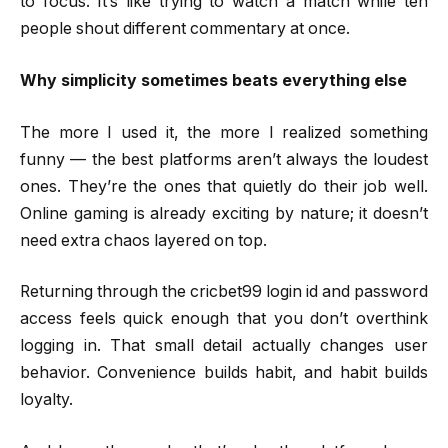
to focus. It’s like trying to watch a match while ten
people shout different commentary at once.
Why simplicity sometimes beats everything else
The more I used it, the more I realized something
funny — the best platforms aren’t always the loudest
ones. They’re the ones that quietly do their job well.
Online gaming is already exciting by nature; it doesn’t
need extra chaos layered on top.
Returning through the cricbet99 login id and password
access feels quick enough that you don’t overthink
logging in. That small detail actually changes user
behavior. Convenience builds habit, and habit builds
loyalty.