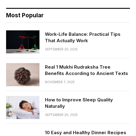
Most Popular
Work-Life Balance: Practical Tips
That Actually Work
SEPTEMBER 29, 2025
Real 1 Mukhi Rudraksha Tree
Benefits According to Ancient Texts
NOVEMBER 7, 2025
How to Improve Sleep Quality
Naturally
SEPTEMBER 29, 2025
10 Easy and Healthy Dinner Recipes