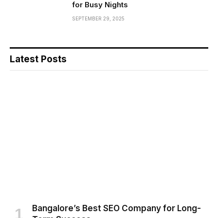
for Busy Nights
SEPTEMBER 29, 2025
Latest Posts
Bangalore’s Best SEO Company for Long-