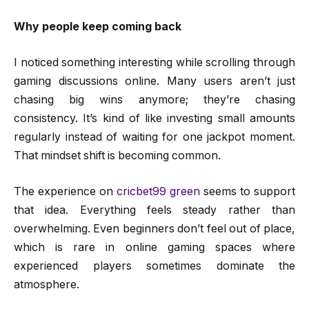
Why people keep coming back
I noticed something interesting while scrolling through
gaming discussions online. Many users aren’t just
chasing big wins anymore; they’re chasing
consistency. It’s kind of like investing small amounts
regularly instead of waiting for one jackpot moment.
That mindset shift is becoming common.
The experience on
cricbet99 green
seems to support
that idea. Everything feels steady rather than
overwhelming. Even beginners don’t feel out of place,
which is rare in online gaming spaces where
experienced players sometimes dominate the
atmosphere.