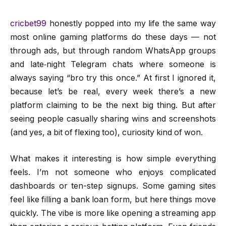
cricbet99
honestly popped into my life the same way
most online gaming platforms do these days — not
through ads, but through random WhatsApp groups
and late‑night Telegram chats where someone is
always saying “bro try this once.” At first I ignored it,
because let’s be real, every week there’s a new
platform claiming to be the next big thing. But after
seeing people casually sharing wins and screenshots
(and yes, a bit of flexing too), curiosity kind of won.
What makes it interesting is how simple everything
feels. I’m not someone who enjoys complicated
dashboards or ten-step signups. Some gaming sites
feel like filling a bank loan form, but here things move
quickly. The vibe is more like opening a streaming app