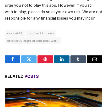
urge you not to play this app. However, if you still
wish to play, please do so at your own risk. We are not
responsible for any financial losses you may incur.
cricbet99
cricbet99 green
cricbet99 login id and password
Facebook
Twitter
Pinterest
LinkedIn
Tumblr
Email
RELATED
POSTS