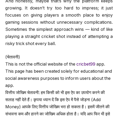
And honestly, maybe that’s why the platform keeps
growing. It doesn’t try too hard to impress; it just
focuses on giving players a smooth place to enjoy
gaming sessions without unnecessary complications.
Sometimes the simplest approach wins — kind of like
playing a straight cricket shot instead of attempting a
risky trick shot every ball.
(चेतावनी)
This is not the official website of the
cricbet99
app.
This page has been created solely for educational and
social awareness purposes to inform users about the
app.
वित्तीय जोखिम चेतावनी: हम किसी को भी इस ऐप का उपयोग करने की
सलाह नहीं देते हैं। कृपया ध्यान दें कि इस ऐप में पैसे जोड़ना (Add
Money) आपके लिए वित्तीय जोखिम भरा हो सकता है। इसमें जीतने की
संभावना कम और हारने का जोखिम अधिक होता है। यदि आप फिर भी इसे