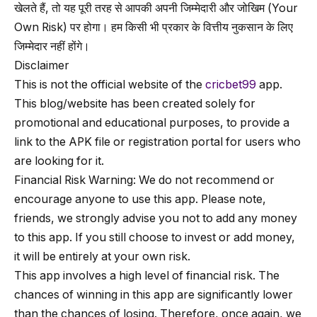
खेलते हैं, तो यह पूरी तरह से आपकी अपनी जिम्मेदारी और जोखिम (Your
Own Risk) पर होगा। हम किसी भी प्रकार के वित्तीय नुकसान के लिए
जिम्मेदार नहीं होंगे।
Disclaimer
This is not the official website of the
cricbet99
app.
This blog/website has been created solely for
promotional and educational purposes, to provide a
link to the APK file or registration portal for users who
are looking for it.
Financial Risk Warning: We do not recommend or
encourage anyone to use this app. Please note,
friends, we strongly advise you not to add any money
to this app. If you still choose to invest or add money,
it will be entirely at your own risk.
This app involves a high level of financial risk. The
chances of winning in this app are significantly lower
than the chances of losing. Therefore, once again, we