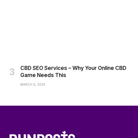
CBD SEO Services – Why Your Online CBD
Game Needs This
MARCH 6, 2026