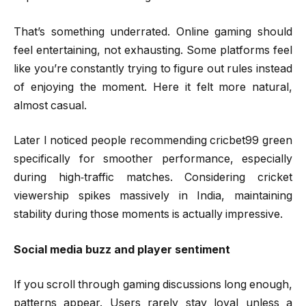
That’s something underrated. Online gaming should
feel entertaining, not exhausting. Some platforms feel
like you’re constantly trying to figure out rules instead
of enjoying the moment. Here it felt more natural,
almost casual.
Later I noticed people recommending cricbet99 green
specifically for smoother performance, especially
during high‑traffic matches. Considering cricket
viewership spikes massively in India, maintaining
stability during those moments is actually impressive.
Social media buzz and player sentiment
If you scroll through gaming discussions long enough,
patterns appear. Users rarely stay loyal unless a