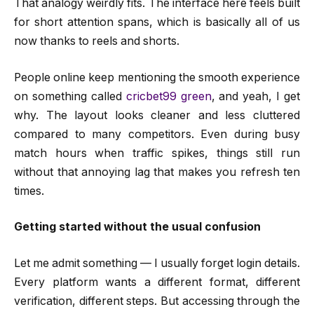
That analogy weirdly fits. The interface here feels built
for short attention spans, which is basically all of us
now thanks to reels and shorts.
People online keep mentioning the smooth experience
on something called
cricbet99 green
, and yeah, I get
why. The layout looks cleaner and less cluttered
compared to many competitors. Even during busy
match hours when traffic spikes, things still run
without that annoying lag that makes you refresh ten
times.
Getting started without the usual confusion
Let me admit something — I usually forget login details.
Every platform wants a different format, different
verification, different steps. But accessing through the