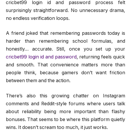
cricbet99 login id and password process felt
surprisingly straightforward. No unnecessary drama,
no endless verification loops.
A friend joked that remembering passwords today is
harder than remembering school formulas, and
honestly… accurate. Still, once you set up your
cricbet99 login id and password
, returning feels quick
and smooth. That convenience matters more than
people think, because gamers don’t want friction
between them and the action.
There’s also this growing chatter on Instagram
comments and Reddit-style forums where users talk
about reliability being more important than flashy
bonuses. That seems to be where this platform quietly
wins. It doesn’t scream too much, it just works.