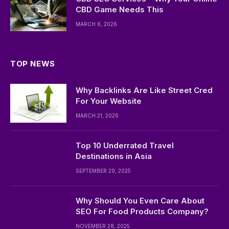
CBD Game Needs This
MARCH 6, 2026
TOP NEWS
Why Backlinks Are Like Street Cred
For Your Website
MARCH 21, 2026
Top 10 Underrated Travel
Destinations in Asia
SEPTEMBER 29, 2025
Why Should You Even Care About
SEO For Food Products Company?
NOVEMBER 28, 2025