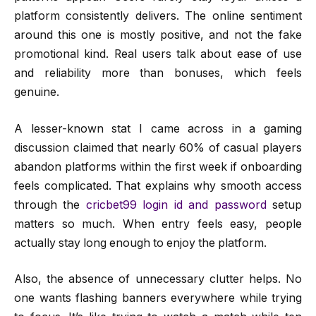
platform consistently delivers. The online sentiment
around this one is mostly positive, and not the fake
promotional kind. Real users talk about ease of use
and reliability more than bonuses, which feels
genuine.
A lesser-known stat I came across in a gaming
discussion claimed that nearly 60% of casual players
abandon platforms within the first week if onboarding
feels complicated. That explains why smooth access
through the
cricbet99 login id and password
setup
matters so much. When entry feels easy, people
actually stay long enough to enjoy the platform.
Also, the absence of unnecessary clutter helps. No
one wants flashing banners everywhere while trying