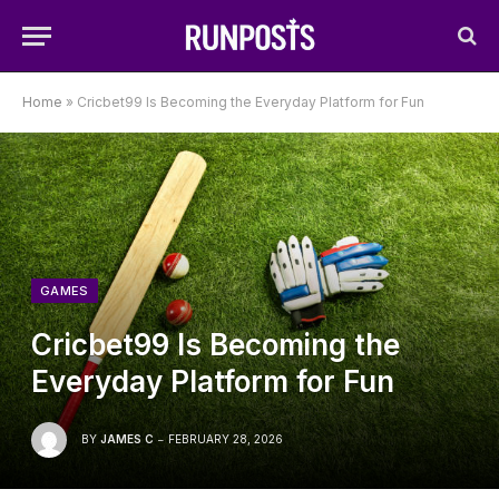
Home
»
Cricbet99 Is Becoming the Everyday Platform for Fun
GAMES
Cricbet99 Is Becoming the
Everyday Platform for Fun
BY
JAMES C
FEBRUARY 28, 2026