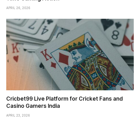
APRIL 26, 2026
Cricbet99 Live Platform for Cricket Fans and
Casino Gamers India
APRIL 23, 2026