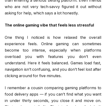
than entering a serious betting platform. Even friends
who are not very tech‑savvy figured it out without
asking for help, which says a lot honestly.
The online gaming vibe that feels less stressful
One thing I noticed is how relaxed the overall
experience feels. Online gaming can sometimes
become too intense, especially when platforms
overload you with features you don’t even
understand. Here it feels balanced. Games load fast,
navigation isn’t confusing, and you don’t feel lost after
clicking around for five minutes.
I remember a cousin comparing gaming platforms to
food delivery apps — if you can’t find what you want
in under thirty seconds, you close it and move on.