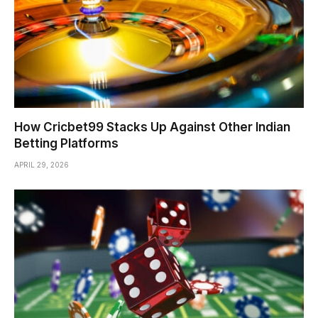
How Cricbet99 Stacks Up Against Other Indian
Betting Platforms
APRIL 29, 2026