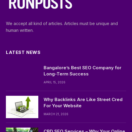
We accept all kind of articles. Articles must be unique and
human written.
LATEST NEWS
Bangalore’s Best SEO Company for
Long-Term Success
APRIL 15, 2026
Why Backlinks Are Like Street Cred
For Your Website
MARCH 21, 2026
CBD SEO Services – Why Your Online