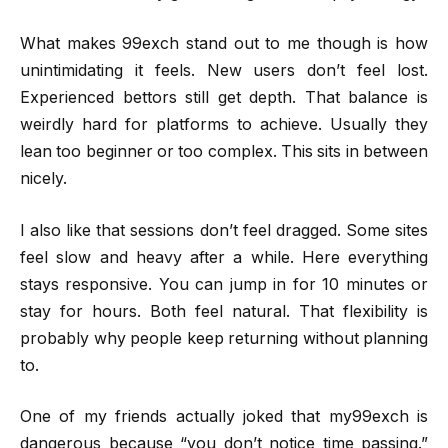
What makes 99exch stand out to me though is how
unintimidating it feels. New users don’t feel lost.
Experienced bettors still get depth. That balance is
weirdly hard for platforms to achieve. Usually they
lean too beginner or too complex. This sits in between
nicely.
I also like that sessions don’t feel dragged. Some sites
feel slow and heavy after a while. Here everything
stays responsive. You can jump in for 10 minutes or
stay for hours. Both feel natural. That flexibility is
probably why people keep returning without planning
to.
One of my friends actually joked that my99exch is
dangerous because “you don’t notice time passing.”