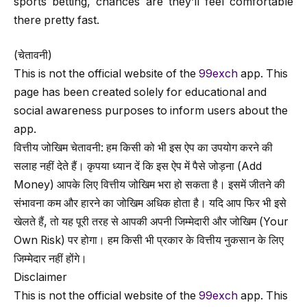
sports betting, chances are they’ll feel comfortable
there pretty fast.
(चेतावनी)
This is not the official website of the
99exch
app. This
page has been created solely for educational and
social awareness purposes to inform users about the
app.
वित्तीय जोखिम चेतावनी: हम किसी को भी इस ऐप का उपयोग करने की
सलाह नहीं देते हैं। कृपया ध्यान दें कि इस ऐप में पैसे जोड़ना (Add
Money) आपके लिए वित्तीय जोखिम भरा हो सकता है। इसमें जीतने की
संभावना कम और हारने का जोखिम अधिक होता है। यदि आप फिर भी इसे
खेलते हैं, तो यह पूरी तरह से आपकी अपनी जिम्मेदारी और जोखिम (Your
Own Risk) पर होगा। हम किसी भी प्रकार के वित्तीय नुकसान के लिए
जिम्मेदार नहीं होंगे।
Disclaimer
This is not the official website of the
99exch
app. This