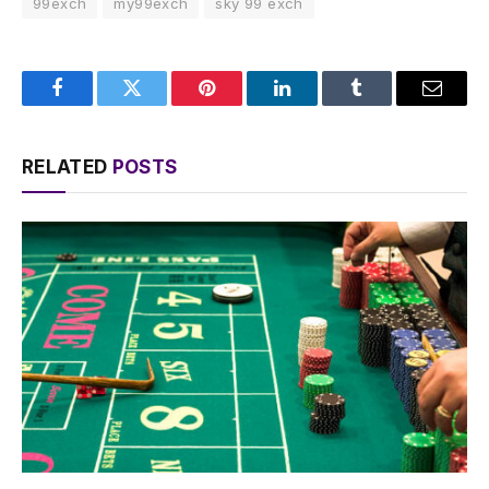
99exch
my99exch
sky 99 exch
Facebook
Twitter
Pinterest
LinkedIn
Tumblr
Email
RELATED
POSTS