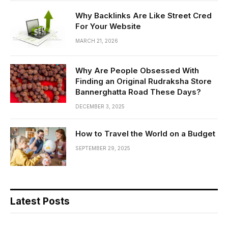
Why Backlinks Are Like Street Cred
For Your Website
MARCH 21, 2026
Why Are People Obsessed With
Finding an Original Rudraksha Store
Bannerghatta Road These Days?
DECEMBER 3, 2025
How to Travel the World on a Budget
SEPTEMBER 29, 2025
Latest Posts