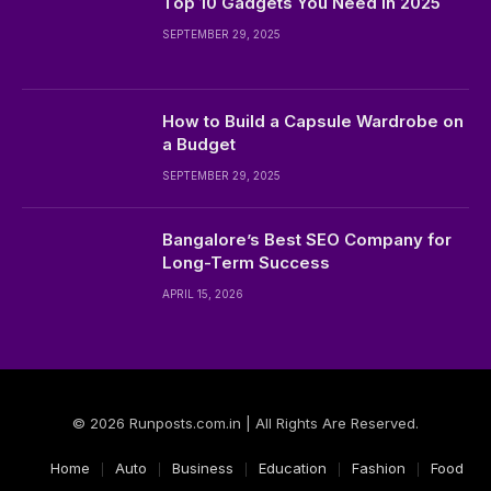
Top 10 Gadgets You Need in 2025
SEPTEMBER 29, 2025
How to Build a Capsule Wardrobe on
a Budget
SEPTEMBER 29, 2025
Bangalore’s Best SEO Company for
Long-Term Success
APRIL 15, 2026
© 2026 Runposts.com.in | All Rights Are Reserved.
Home
Auto
Business
Education
Fashion
Food