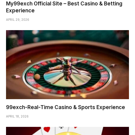
My99exch Official Site – Best Casino & Betting
Experience
APRIL 29, 2026
99exch-Real-Time Casino & Sports Experience
APRIL 18, 2026