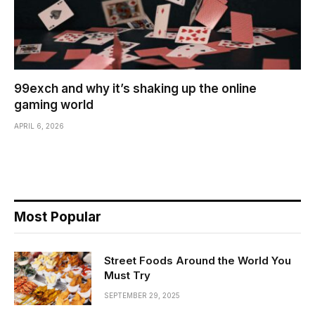
99exch and why it’s shaking up the online
gaming world
APRIL 6, 2026
Most Popular
Street Foods Around the World You
Must Try
SEPTEMBER 29, 2025