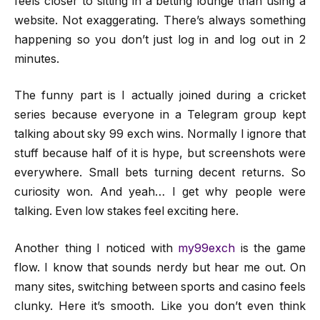
feels closer to sitting in a betting lounge than using a
website. Not exaggerating. There’s always something
happening so you don’t just log in and log out in 2
minutes.
The funny part is I actually joined during a cricket
series because everyone in a Telegram group kept
talking about sky 99 exch wins. Normally I ignore that
stuff because half of it is hype, but screenshots were
everywhere. Small bets turning decent returns. So
curiosity won. And yeah… I get why people were
talking. Even low stakes feel exciting here.
Another thing I noticed with
my99exch
is the game
flow. I know that sounds nerdy but hear me out. On
many sites, switching between sports and casino feels
clunky. Here it’s smooth. Like you don’t even think