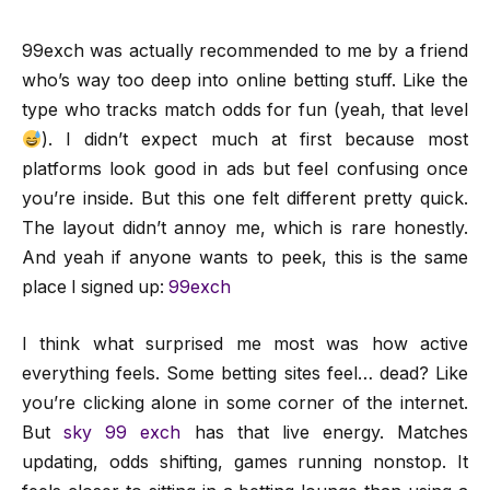
99exch was actually recommended to me by a friend
who’s way too deep into online betting stuff. Like the
type who tracks match odds for fun (yeah, that level
). I didn’t expect much at first because most
platforms look good in ads but feel confusing once
you’re inside. But this one felt different pretty quick.
The layout didn’t annoy me, which is rare honestly.
And yeah if anyone wants to peek, this is the same
place I signed up:
99exch
I think what surprised me most was how active
everything feels. Some betting sites feel… dead? Like
you’re clicking alone in some corner of the internet.
But
sky 99 exch
has that live energy. Matches
updating, odds shifting, games running nonstop. It