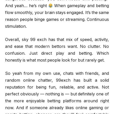
And yeah… he’s right
When gameplay and betting
flow smoothly, your brain stays engaged. It’s the same
reason people binge games or streaming. Continuous
stimulation.
Overall, sky 99 exch has that mix of speed, activity,
and ease that modern bettors want. No clutter. No
confusion. Just direct play and betting. Which
honestly is what most people look for but rarely get.
So yeah from my own use, chats with friends, and
random online chatter, 99exch has built a solid
reputation for being fun, reliable, and active. Not
perfect obviously — nothing is — but definitely one of
the more enjoyable betting platforms around right
now. And if someone already likes online gaming or