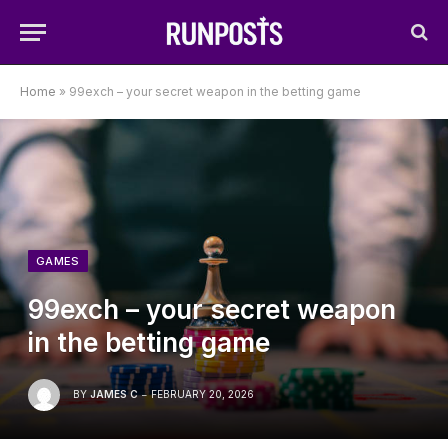
Home
»
99exch – your secret weapon in the betting game
GAMES
99exch – your secret weapon
in the betting game
BY
JAMES C
FEBRUARY 20, 2026