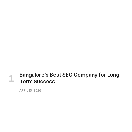
Bangalore’s Best SEO Company for Long-
Term Success
APRIL 15, 2026