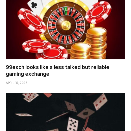
99exch looks like a less talked but reliable
gaming exchange
APRIL 15, 2026