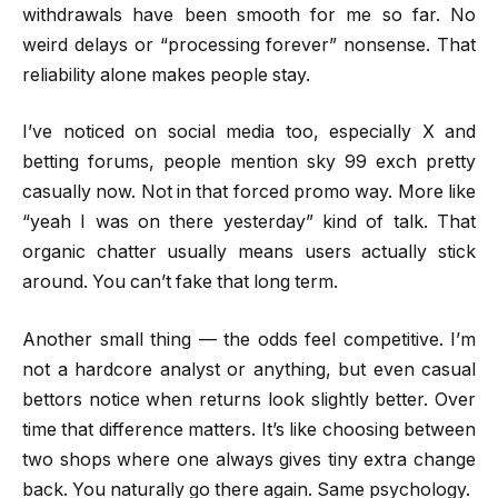
withdrawals have been smooth for me so far. No
weird delays or “processing forever” nonsense. That
reliability alone makes people stay.
I’ve noticed on social media too, especially X and
betting forums, people mention sky 99 exch pretty
casually now. Not in that forced promo way. More like
“yeah I was on there yesterday” kind of talk. That
organic chatter usually means users actually stick
around. You can’t fake that long term.
Another small thing — the odds feel competitive. I’m
not a hardcore analyst or anything, but even casual
bettors notice when returns look slightly better. Over
time that difference matters. It’s like choosing between
two shops where one always gives tiny extra change
back. You naturally go there again. Same psychology.