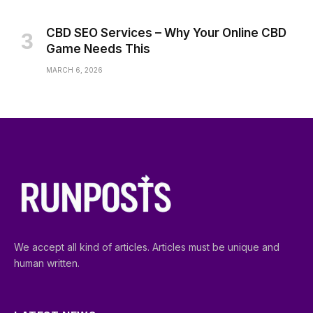
CBD SEO Services – Why Your Online CBD
Game Needs This
MARCH 6, 2026
We accept all kind of articles. Articles must be unique and
human written.