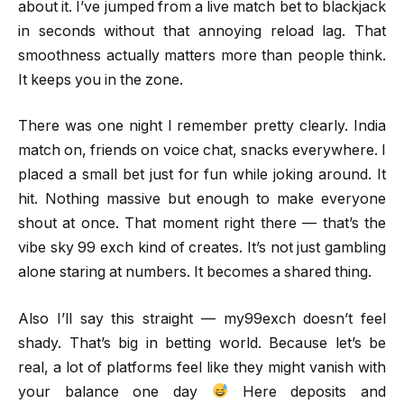
about it. I’ve jumped from a live match bet to blackjack
in seconds without that annoying reload lag. That
smoothness actually matters more than people think.
It keeps you in the zone.
There was one night I remember pretty clearly. India
match on, friends on voice chat, snacks everywhere. I
placed a small bet just for fun while joking around. It
hit. Nothing massive but enough to make everyone
shout at once. That moment right there — that’s the
vibe sky 99 exch kind of creates. It’s not just gambling
alone staring at numbers. It becomes a shared thing.
Also I’ll say this straight — my99exch doesn’t feel
shady. That’s big in betting world. Because let’s be
real, a lot of platforms feel like they might vanish with
your balance one day
Here deposits and