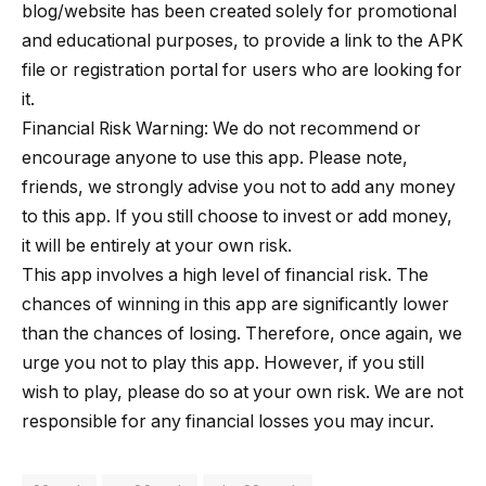
blog/website has been created solely for promotional
and educational purposes, to provide a link to the APK
file or registration portal for users who are looking for
it.
Financial Risk Warning: We do not recommend or
encourage anyone to use this app. Please note,
friends, we strongly advise you not to add any money
to this app. If you still choose to invest or add money,
it will be entirely at your own risk.
This app involves a high level of financial risk. The
chances of winning in this app are significantly lower
than the chances of losing. Therefore, once again, we
urge you not to play this app. However, if you still
wish to play, please do so at your own risk. We are not
responsible for any financial losses you may incur.