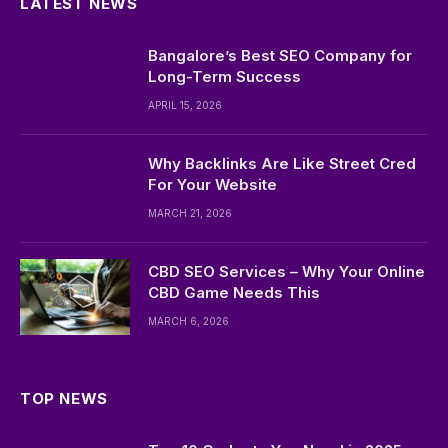
LATEST NEWS
Bangalore’s Best SEO Company for
Long-Term Success
APRIL 15, 2026
Why Backlinks Are Like Street Cred
For Your Website
MARCH 21, 2026
CBD SEO Services – Why Your Online
CBD Game Needs This
MARCH 6, 2026
TOP NEWS