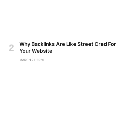
Why Backlinks Are Like Street Cred For
Your Website
MARCH 21, 2026